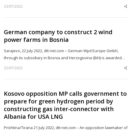
23/07/2022
Sh
th
po
German company to construct 2 wind
power farms in Bosnia
Sarajevo, 22 July 2022, dtt-net.com – German Wpd Europe GmbH,
through its subsidiary in Bosnia and Herzegovina (BiH) is awarded…
22/07/2022
Sh
th
po
Kosovo opposition MP calls government to
prepare for green hydrogen period by
constructing gas inter-connector with
Albania for USA LNG
Prishtina/Tirana 21 July 2022, dtt-net.com – An opposition lawmaker of