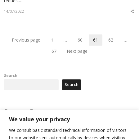
request…
14/07/2022
Sh
th
po
Previous page
1
…
60
61
62
…
Page
Page
Page
Page
67
Next page
Page
Search
Search
Recent Posts
We value your privacy
[Opinion]: Non-recognition of Kosovo by Zelenskyy and his
We consult basic standard technical information of visitors
exploratory visit to Russia – friendly Serbia
to our website sent automatically by devices when visiting