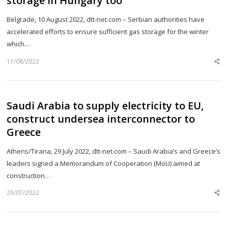
storage in Hungary too
Belgrade, 10 August 2022, dtt-net.com – Serbian authorities have
accelerated efforts to ensure sufficient gas storage for the winter
which…
11/08/2022
Sh
th
po
Saudi Arabia to supply electricity to EU,
construct undersea interconnector to
Greece
Athens/Tirana, 29 July 2022, dtt-net.com – Saudi Arabia’s and Greece’s
leaders signed a Memorandum of Cooperation (MoU) aimed at
construction…
29/07/2022
Sh
th
po