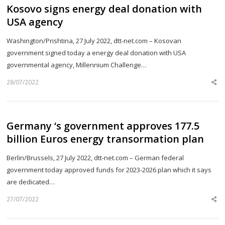
Kosovo signs energy deal donation with
USA agency
Washington/Prishtina, 27 July 2022, dtt-net.com – Kosovan
government signed today a energy deal donation with USA
governmental agency, Millennium Challenge…
28/07/2022
Sh
th
po
Germany ‘s government approves 177.5
billion Euros energy transormation plan
Berlin/Brussels, 27 July 2022, dtt-net.com – German federal
government today approved funds for 2023-2026 plan which it says
are dedicated…
27/07/2022
Sh
th
po