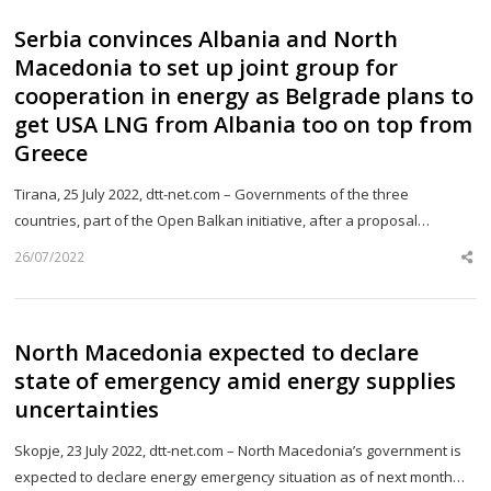
Serbia convinces Albania and North
Macedonia to set up joint group for
cooperation in energy as Belgrade plans to
get USA LNG from Albania too on top from
Greece
Tirana, 25 July 2022, dtt-net.com – Governments of the three
countries, part of the Open Balkan initiative, after a proposal…
26/07/2022
Sh
th
po
North Macedonia expected to declare
state of emergency amid energy supplies
uncertainties
Skopje, 23 July 2022, dtt-net.com – North Macedonia’s government is
expected to declare energy emergency situation as of next month…