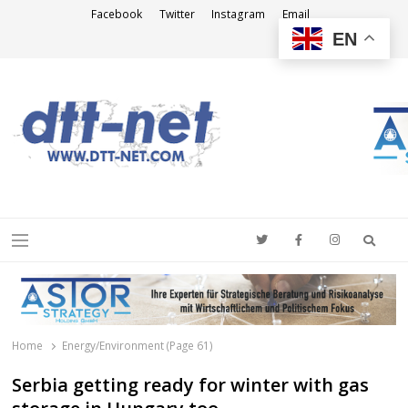
Facebook
Twitter
Instagram
Email
EN
DTT-NET
News Agency
Searc
Menu
Home
Energy/Environment (Page 61)
Serbia getting ready for winter with gas