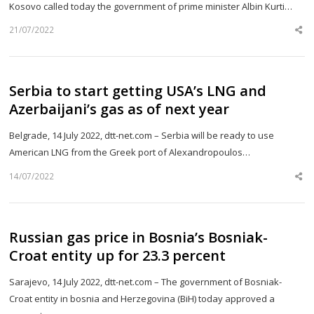
Kosovo called today the government of prime minister Albin Kurti…
21/07/2022
Sh
th
po
Serbia to start getting USA’s LNG and
Azerbaijani’s gas as of next year
Belgrade, 14 July 2022, dtt-net.com – Serbia will be ready to use
American LNG from the Greek port of Alexandropoulos…
14/07/2022
Sh
th
po
Russian gas price in Bosnia’s Bosniak-
Croat entity up for 23.3 percent
Sarajevo, 14 July 2022, dtt-net.com – The government of Bosniak-
Croat entity in bosnia and Herzegovina (BiH) today approved a