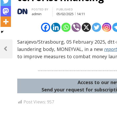
Author
POSTED BY
PUBLISHED
admin
05/02/2025
14:11
Sarajevo/Strasbourg, 05 February 2025, dtt
Post
laundering body, MONEYVAL, in a new
report
navigation
Previous
to improve measures to combat money laund
Post
………………………………………………………
Access to our ne
Send your request for subscripti
Post Views:
957