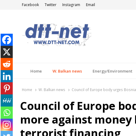
Facebook
Twitter
Instagram
Email
DTT-NET
News Agency
Home
W. Balkan news
Energy/Environment
Home
W. Balkan news
Council of Europe body urges Bosnia 
Council of Europe bo
more against money 
terrorist financing