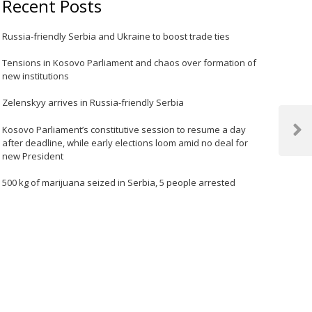
Recent Posts
Russia-friendly Serbia and Ukraine to boost trade ties
Tensions in Kosovo Parliament and chaos over formation of
new institutions
Zelenskyy arrives in Russia-friendly Serbia
Kosovo Parliament’s constitutive session to resume a day
Next
after deadline, while early elections loom amid no deal for
Post
new President
500 kg of marijuana seized in Serbia, 5 people arrested