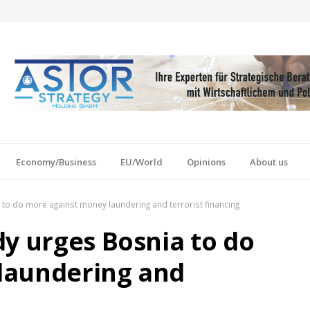
Economy/Business
EU/World
Opinions
About us
to do more against money laundering and terrorist financing
dy urges Bosnia to do
laundering and