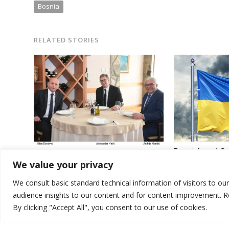
Bosnia
RELATED STORIES
Bosniak and C
“All-Serbian Assembly” gathering to
Bosnia’s Preside
We value your privacy
continue in Montenegro
support agains
aggression
We consult basic standard technical information of visitors to ou
audience insights to our content and for content improvement. 
By clicking "Accept All", you consent to our use of cookies.