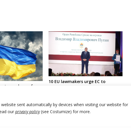
10 EU lawmakers urge EC to
roat members of
sanction pro-Russia leader of
ncy visit Ukraine in
Bosnia Serbs and his associates
t Russian military
r website sent automatically by devices when visiting our website for
Read our
privacy policy
(see Costumize) for more.