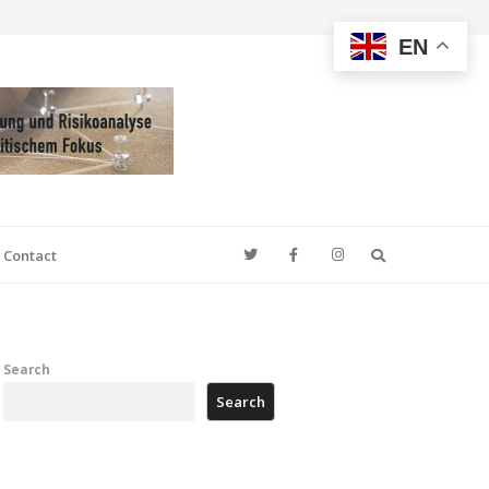
EN
Search
Contact
Search
Search