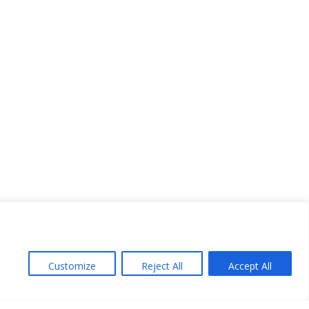
Customize
Reject All
Accept All