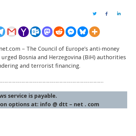
Twitter
Facebook
LinkedIn
-net.com – The Council of Europe’s anti-money
urged Bosnia and Herzegovina (BiH) authorities
ering and terrorist financing.
…………………………………………………………………
ws service is payable.
on options at: info @ dtt – net . com