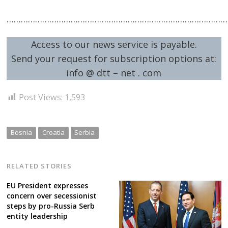
…………………………………………………………………………………
Access to our news service is payable.
Send your request for subscription options at:
info @ dtt – net . com
Post Views:
1,593
Bosnia
Croatia
Serbia
RELATED STORIES
EU President expresses
concern over secessionist
steps by pro-Russia Serb
entity leadership