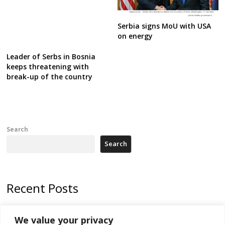
Serbia signs MoU with USA
on energy
Leader of Serbs in Bosnia
keeps threatening with
break-up of the country
Search
Search
Recent Posts
178 wildfires reported in Serbia
We value your privacy