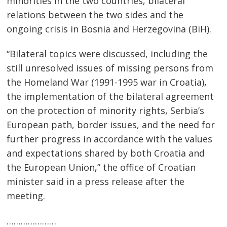
minorities in the two countries, bilateral
relations between the two sides and the
ongoing crisis in Bosnia and Herzegovina (BiH).
“Bilateral topics were discussed, including the
still unresolved issues of missing persons from
the Homeland War (1991-1995 war in Croatia),
the implementation of the bilateral agreement
on the protection of minority rights, Serbia’s
European path, border issues, and the need for
Post
further progress in accordance with the values ​​
navigation
and expectations shared by both Croatia and
s
the European Union,” the office of Croatian
minister said in a press release after the
meeting.
…………………