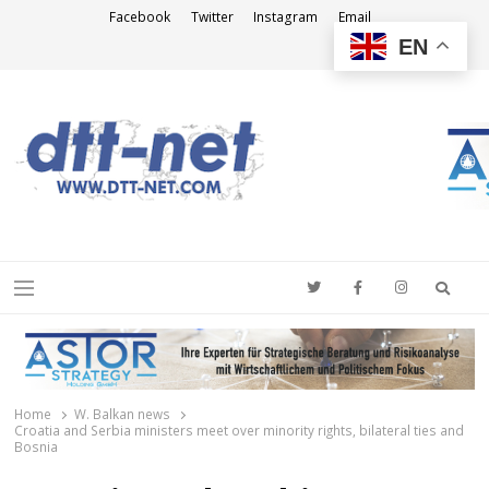
Facebook
Twitter
Instagram
Email
EN
DTT-NET
News Agency
Searc
Menu
Home
W. Balkan news
Croatia and Serbia ministers meet over minority rights, bilateral ties and
Bosnia