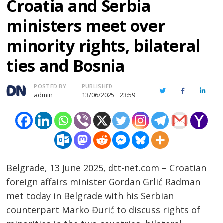
Croatia and Serbia
ministers meet over
minority rights, bilateral
ties and Bosnia
Author
POSTED BY
PUBLISHED
Twitter
Facebook
Linked
admin
13/06/2025
23:59
Belgrade, 13 June 2025, dtt-net.com – Croatian
foreign affairs minister Gordan Grlić Radman
met today in Belgrade with his Serbian
counterpart Marko Đurić to discuss rights of