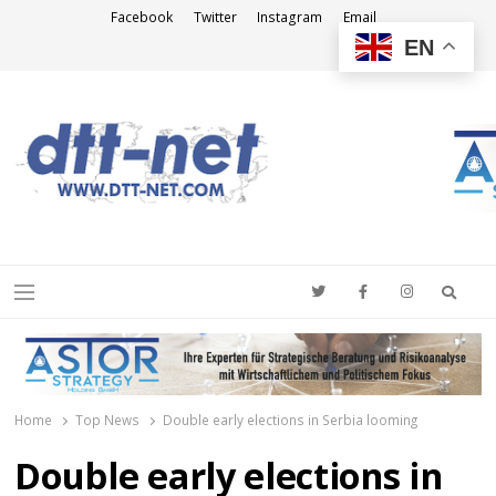
Facebook
Twitter
Instagram
Email
EN
DTT-NET
News Agency
Searc
Menu
Home
Top News
Double early elections in Serbia looming
Double early elections in