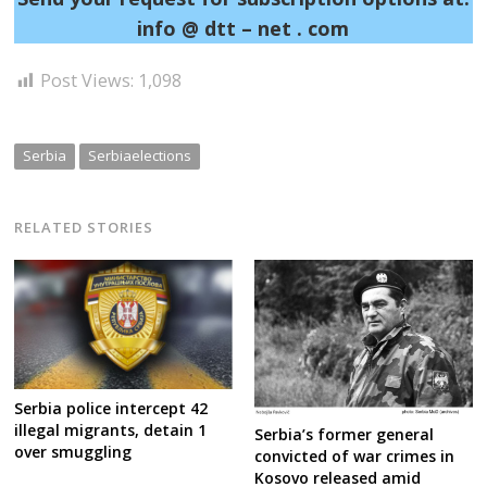
info @ dtt – net . com
Post Views:
1,098
Serbia
Serbiaelections
RELATED STORIES
Serbia police intercept 42
illegal migrants, detain 1
Serbia’s former general
over smuggling
convicted of war crimes in
Kosovo released amid