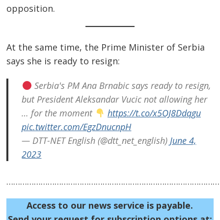
opposition.
At the same time, the Prime Minister of Serbia
says she is ready to resign:
Serbia's PM Ana Brnabic says ready to resign,
but President Aleksandar Vucic not allowing her
… for the moment
https://t.co/x5OJ8Ddqgu
pic.twitter.com/EgzDnucnpH
Post
— DTT-NET English (@dtt_net_english)
June 4,
navigation
s
2023
……………………………………………………………………………………
Access to our news service is payable.
Send your request for subscription options at: