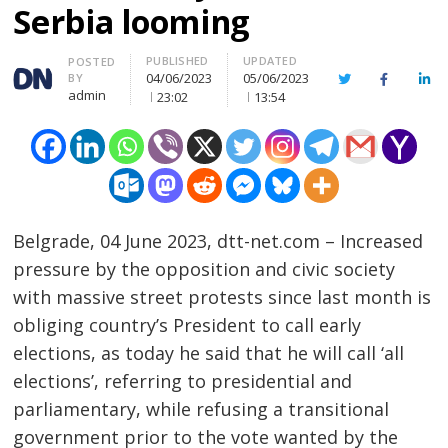
Serbia looming
PUBLISHED
UPDATED
Author
POSTED
04/06/2023
05/06/2023
BY
Twitter
Facebook
Lin
admin
23:02
13:54
Belgrade, 04 June 2023, dtt-net.com – Increased
pressure by the opposition and civic society
with massive street protests since last month is
obliging country’s President to call early
elections, as today he said that he will call ‘all
elections’, referring to presidential and
parliamentary, while refusing a transitional
government prior to the vote wanted by the