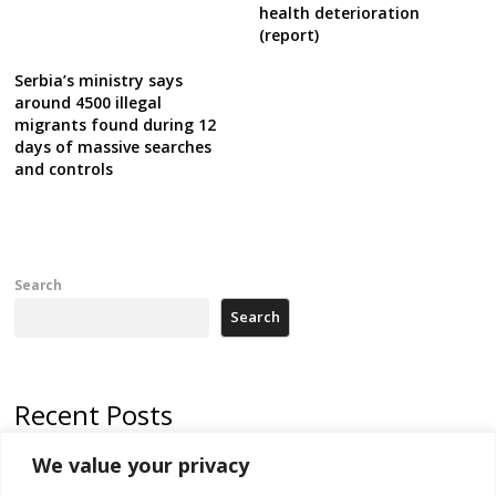
health deterioration
(report)
Serbia’s ministry says
around 4500 illegal
migrants found during 12
days of massive searches
and controls
Search
Search
Recent Posts
We value your privacy
Russia-friendly Serbia and Ukraine to boost trade ties