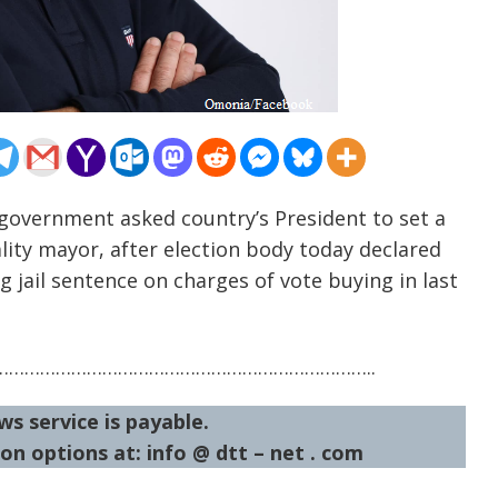
n government asked country’s President to set a
lity mayor, after election body today declared
g jail sentence on charges of vote buying in last
……………………………………………………………..
ws service is payable.
on options at: info @ dtt – net . com