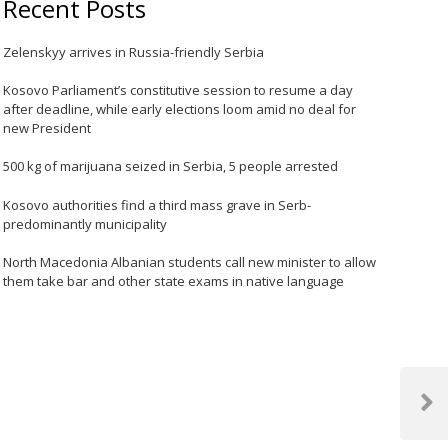
Recent Posts
Zelenskyy arrives in Russia-friendly Serbia
Kosovo Parliament’s constitutive session to resume a day
after deadline, while early elections loom amid no deal for
new President
500 kg of marijuana seized in Serbia, 5 people arrested
Kosovo authorities find a third mass grave in Serb-
predominantly municipality
North Macedonia Albanian students call new minister to allow
them take bar and other state exams in native language
Next
Post