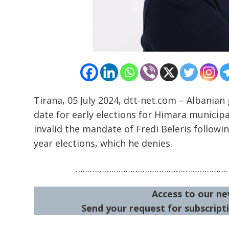
Tirana, 05 July 2024, dtt-net.com – Albania
date for early elections for Himara municipa
invalid the mandate of Fredi Beleris followin
year elections, which he denies.
…………………………………………………………
Access to our ne
Send your request for subscripti