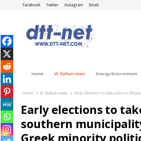
Facebook
Twitter
Instagram
Email
DTT-NET
News Agency
Home
W. Balkan news
Energy/Environment
Home
W. Balkan news
Early elections to take place in Alba
Early elections to tak
southern municipality
Greek minority polit