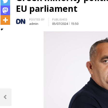
EU parliament
Author
POSTED BY
PUBLISHED
admin
05/07/2024
15:50
Post
navigation
Previous
Post