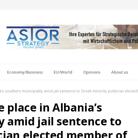
Economy/Business
EU/World
Opinions
About us
nia’s southern municipality amid jail sentence to Greek minority politician elec
e place in Albania’s
 amid jail sentence to
ician elected member of