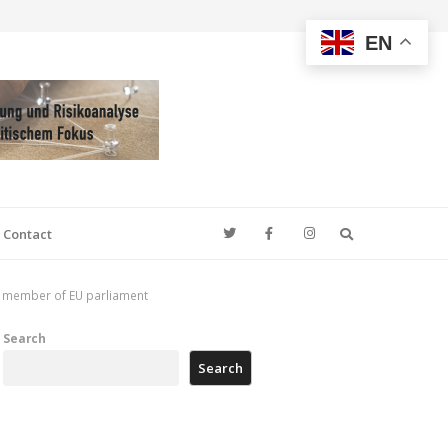
EN
Search
Contact
ted member of EU parliament
Search
Search