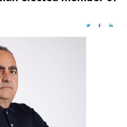
Twitter
Facebook
LinkedIn