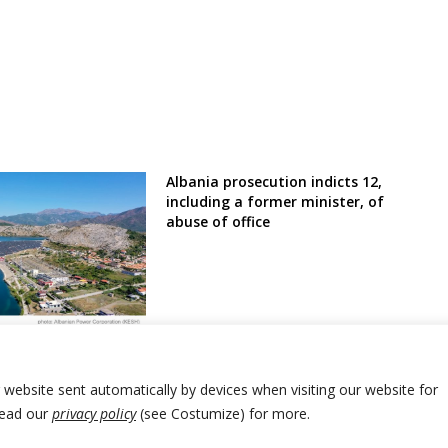
Albania prosecution indicts 12,
including a former minister, of
abuse of office
lbania financially
ciency and
nt rehabilitation
r website sent automatically by devices when visiting our website for
Read our
privacy policy
(see Costumize) for more.