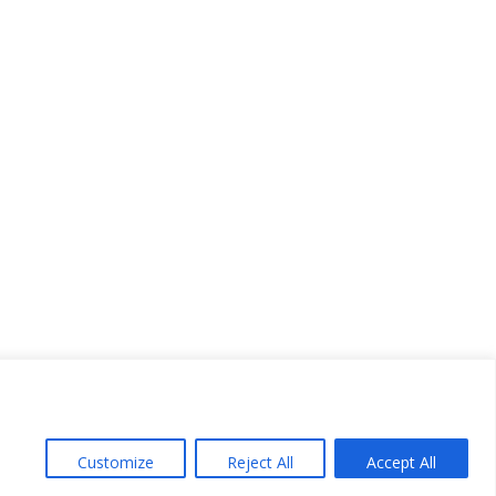
Customize
Reject All
Accept All