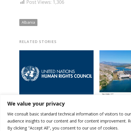
Post Views:
1,306
Albania
RELATED STORIES
Albania elected amidst 15 new
Germany helps A
We value your privacy
members of UN Human Rights
for energy effi
Council
hydropower pla
We consult basic standard technical information of visitors to ou
audience insights to our content and for content improvement. 
By clicking "Accept All", you consent to our use of cookies.