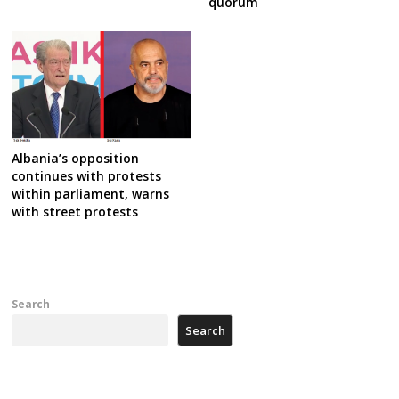
quorum
Albania’s opposition
continues with protests
within parliament, warns
with street protests
Search
Search