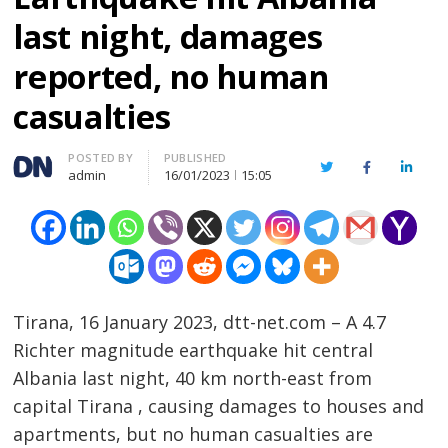
last night, damages
reported, no human
casualties
Author
POSTED BY
PUBLISHED
Twitter
Facebook
Linked
admin
16/01/2023
15:05
Tirana, 16 January 2023, dtt-net.com – A 4.7
Richter magnitude earthquake hit central
Albania last night, 40 km north-east from
capital Tirana , causing damages to houses and
apartments, but no human casualties are