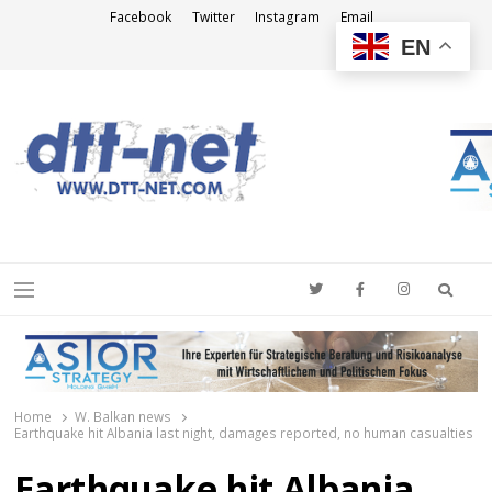
Facebook
Twitter
Instagram
Email
EN
DTT-NET
News Agency
Searc
Menu
Home
W. Balkan news
Earthquake hit Albania last night, damages reported, no human casualties
Earthquake hit Albania