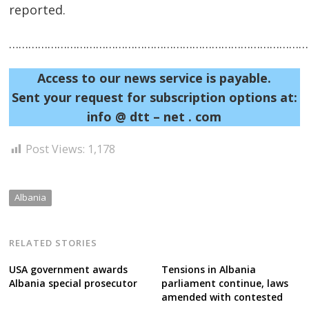
reported.
……………………………………………………………………………………
Post
Access to our news service is payable.
navigation
s
Sent your request for subscription options at:
info @ dtt – net . com
Post Views:
1,178
Albania
RELATED STORIES
USA government awards
Tensions in Albania
Albania special prosecutor
parliament continue, laws
amended with contested