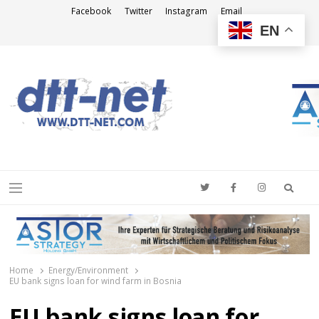
Facebook
Twitter
Instagram
Email
EN
DTT-NET
News Agency
Searc
Menu
Home
Energy/Environment
EU bank signs loan for wind farm in Bosnia
EU bank signs loan for