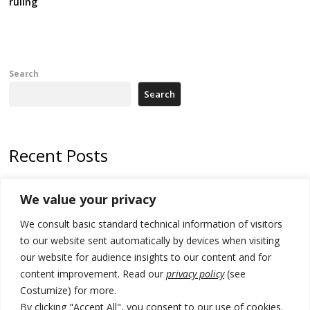
ruling
Search
Search
Recent Posts
Zelenskyy arrives in Russia-friendly Serbia
We value your privacy
Kosovo Parliament’s constitutive session to resume a day after
We consult basic standard technical information of visitors
deadline, while early elections loom amid no deal for new President
to our website sent automatically by devices when visiting
500 kg of marijuana seized in Serbia, 5 people arrested
our website for audience insights to our content and for
content improvement. Read our
privacy policy
(see
Kosovo authorities find a third mass grave in Serb-predominantly
Costumize) for more.
municipality
By clicking "Accept All", you consent to our use of cookies.