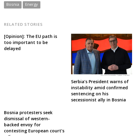
Bosnia
Energy
RELATED STORIES
[Opinion]: The EU path is
too important to be
delayed
Serbia’s President warns of
instability amid confirmed
sentencing on his
secessionist ally in Bosnia
Bosnia protesters seek
dismissal of western-
backed envoy for
contesting European court’s