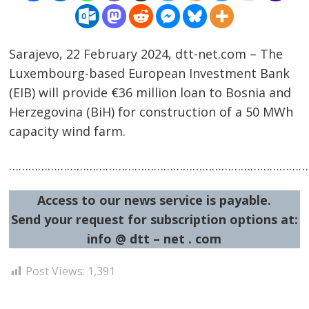
Sarajevo, 22 February 2024, dtt-net.com – The
Luxembourg-based European Investment Bank
(EIB) will provide €36 million loan to Bosnia and
Herzegovina (BiH) for construction of a 50 MWh
capacity wind farm.
Post
navigation
s
……………………………………………………………………………………
Access to our news service is payable.
Send your request for subscription options at:
info @ dtt – net . com
Post Views:
1,391