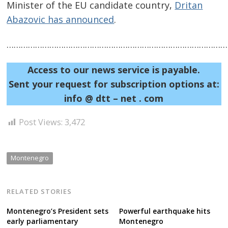
Minister of the EU candidate country,
Dritan
Abazovic has announced
.
……………………………………………………………………………………
Access to our news service is payable.
Sent your request for subscription options at:
info @ dtt – net . com
Post Views:
3,472
Montenegro
RELATED STORIES
Montenegro’s President sets
Powerful earthquake hits
early parliamentary
Montenegro