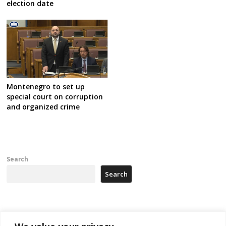
election date
Montenegro to set up
special court on corruption
and organized crime
Search
Search
Recent Posts