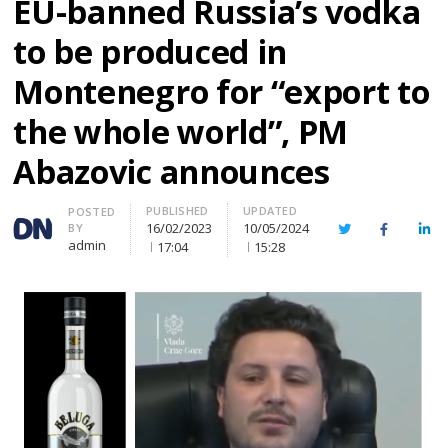
EU-banned Russia’s vodka
to be produced in
Montenegro for “export to
the whole world”, PM
Abazovic announces
PUBLISHED
UPDATED
Author
POSTED
16/02/2023
10/05/2024
BY
Twitter
Facebook
Lin
admin
17:04
15:28