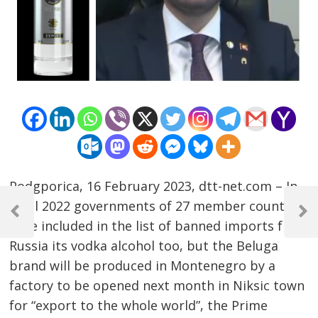
Podgporica, 16 February 2023, dtt-net.com – In
Post
April 2022 governments of 27 member countries
navigation
Previous
Next
have included in the list of banned imports from
Post
Post
Russia its vodka alcohol too, but the Beluga
brand will be produced in Montenegro by a
factory to be opened next month in Niksic town
for “export to the whole world”, the Prime