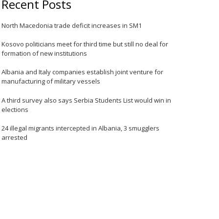
Recent Posts
North Macedonia trade deficit increases in SM1
Kosovo politicians meet for third time but still no deal for
formation of new institutions
Albania and Italy companies establish joint venture for
manufacturing of military vessels
A third survey also says Serbia Students List would win in
elections
24 illegal migrants intercepted in Albania, 3 smugglers
arrested