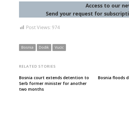
Access to our ne
Send your request for subscripti
Post Views:
974
Bosnia
Dodik
Vucic
RELATED STORIES
Bosnia court extends detention to
Bosnia floods d
Serb former minister for another
two months