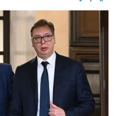
Twitter
Facebook
LinkedIn