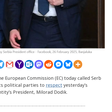
The European Commission (EC) today called Serb
s political parties to
respect
yesterday’s
tity’s President, Milorad Dodik.
…………………………………………………………………