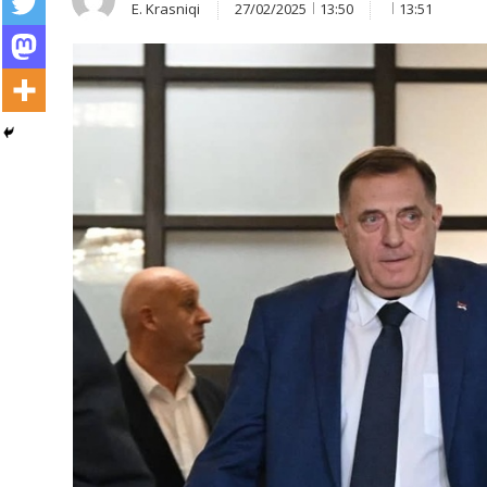
E. Krasniqi
27/02/2025
13:50
13:51