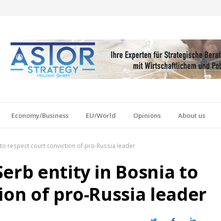
Economy/Business
EU/World
Opinions
About us
to respect court conviction of pro-Russia leader
erb entity in Bosnia to
ion of pro-Russia leader