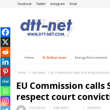
Facebook
Twitter
Instagram
Email
DTT-NET
News Agency
Home
W. Balkan news
Energy/Environment
Home
Top News
EU Commission calls Serb entity in Bosnia 
EU Commission calls S
respect court convict
Author
POSTED BY
PUBLISHED
UPDATED