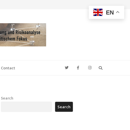
EN
Search
Contact
Search
Search