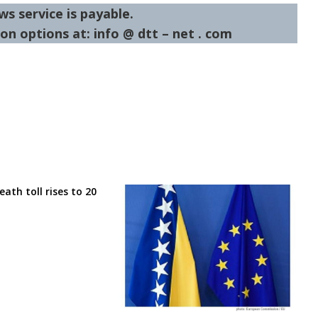
ws service is payable.
on options at: info @ dtt – net . com
eath toll rises to 20