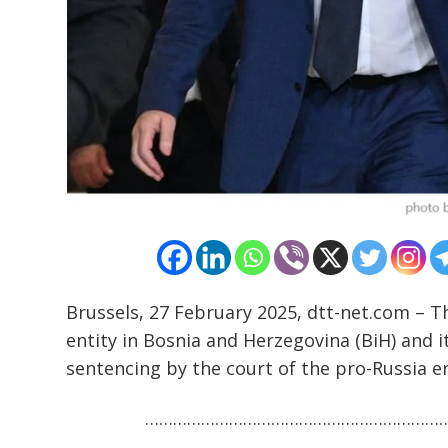
Post
navigation
s
Brussels, 27 February 2025, dtt-net.com – 
entity in Bosnia and Herzegovina (BiH) and it
sentencing by the court of the pro-Russia en
………………………………………………………