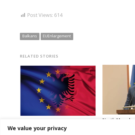
Post Views:
614
Balkans
EUEnlargement
RELATED STORIES
North Macedoni
EU Commission says Albania aim to
“bullying” and 
We value your privacy
conclude entry talks in late 2027 is
Bulgaria with 
“achievable”