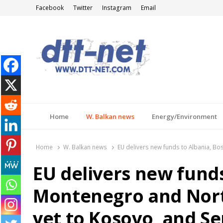
Facebook
Twitter
Instagram
Email
DTT-NET
News Agency
Home
W. Balkan news
Energy/Environment
Home
W. Balkan news
EU delivers new funds to Albania, Bo
EU delivers new funds
Montenegro and Nort
yet to Kosovo, and Se