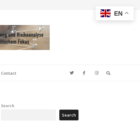
EN
Search
Contact
Search
Search