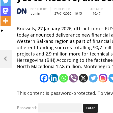
Author
POSTED BY
PUBLISHED
UPDATED
admin
27/01/2026
16:45
16:47
Brussels, 27 January 2026, dtt-net.com – EU
today announced deliverance new financial as
Western Balkans region as part of financial
different funding sources totalling 90,7 mill
Post
projects and 2.9 million more for technical 
Herzegovina (BiH) According to the factsheet 
navigation
Previous
North Macedonia 12,8 million, Montenegro 13
Post
This content is password-protected. To view
Password: