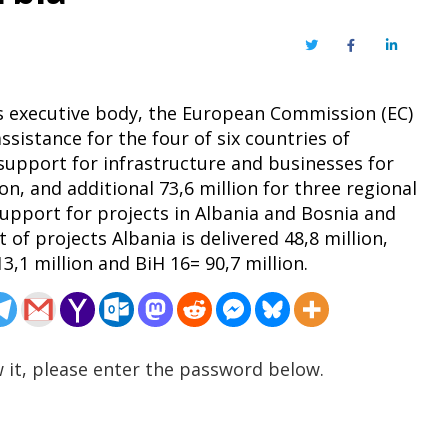
Twitter
Facebook
LinkedIn
’s executive body, the European Commission (EC)
sistance for the four of six countries of
 support for infrastructure and businesses for
ion, and additional 73,6 million for three regional
support for projects in Albania and Bosnia and
of projects Albania is delivered 48,8 million,
,1 million and BiH 16= 90,7 million.
 it, please enter the password below.