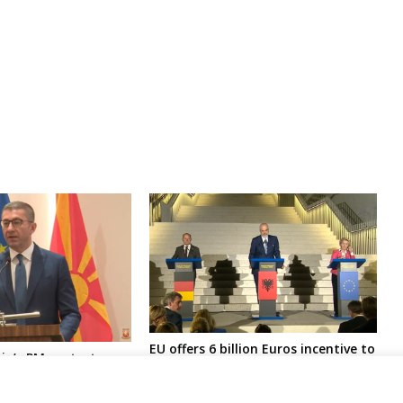
EU offers 6 billion Euros incentive to
a’s PM protests
W. Balkans 6 conditioned with
“blackmailing” by
reforms needed for joining
EU accession imposed
European Single Market