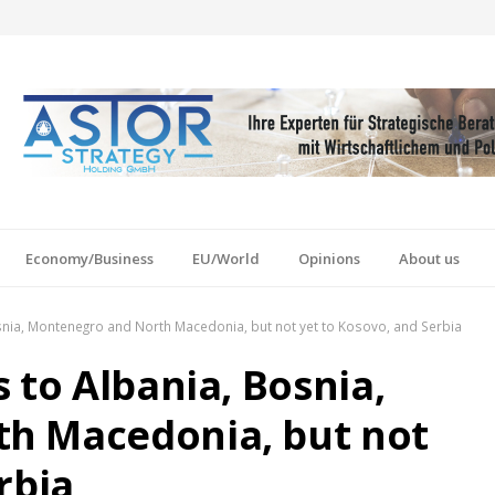
Economy/Business
EU/World
Opinions
About us
snia, Montenegro and North Macedonia, but not yet to Kosovo, and Serbia
 to Albania, Bosnia,
h Macedonia, but not
rbia