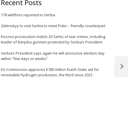
Recent Posts
178 wildfires reported in Serbia
Zelenskyy to visit Serbia to meet Putin – friendly counterpart
Kosovo prosecution indicts 20 Serbs of war crimes, including
leader of Banjska gunmen protected by Serbia’s President
Serbia’s President says again he will announce election day
within “few days or weeks”
Next
EU Commission approves €780 million Dutch State aid for
Post
renewable hydrogen production, the third since 2023