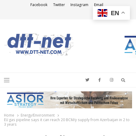
Facebook
Twitter
Instagram
Email
EN
DTT-NET
News Agency
Searc
Menu
Home
Energy/Environment
EU gas pipeline says it can reach 20 BCM/y supply from Azerbaijan in 2 to
3 years