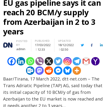
EU gas pipeline says it can
reach 20 BCM/y supply
from Azerbaijan in 2 to 3
years
PUBLISHED
UPDATED
Author
POSTED
17/03/2022
18/12/2022
BY
Twitter
Facebook
Lin
admin
12:33
02:50
Baar/Tirana, 17 March 2022, dtt-net.com – The
Trans Adriatic Pipeline (TAP) AG, said today that
its initial capacity of 10 BCM/y of gas from
Azerbaijan to the EU market is now reached and
it needs another 2 to 3 years…