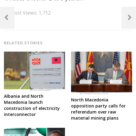
Post
Post Views:
1,712
navigation
Previous
Next
Post
Post
RELATED STORIES
Albania and North
North Macedonia
Macedonia launch
opposition party calls for
construction of electricity
referendum over raw
interconnector
material mining plans