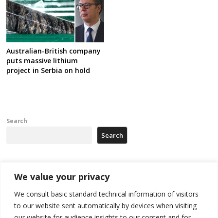
Australian-British company
puts massive lithium
project in Serbia on hold
Search
Search
Recent Posts
We value your privacy
We consult basic standard technical information of visitors
Russia-friendly Serbia and Ukraine to boost trade ties
to our website sent automatically by devices when visiting
our website for audience insights to our content and for