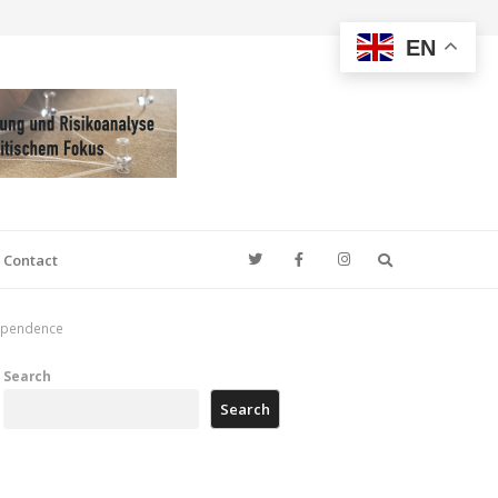
EN
Search
Contact
ndependence
Search
Search