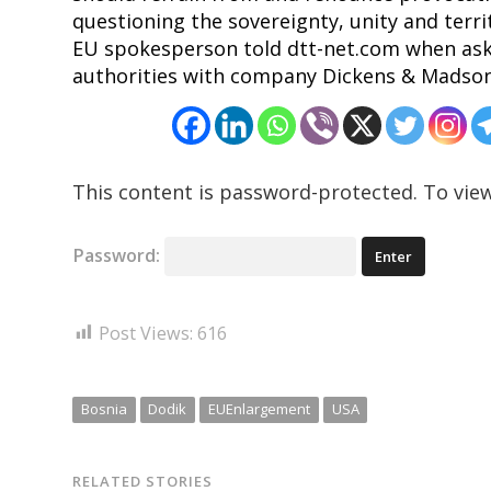
questioning the sovereignty, unity and terri
EU spokesperson told dtt-net.com when as
authorities with company Dickens & Madson 
This content is password-protected. To view
Password:
Post Views:
616
Bosnia
Dodik
EUEnlargement
USA
RELATED STORIES