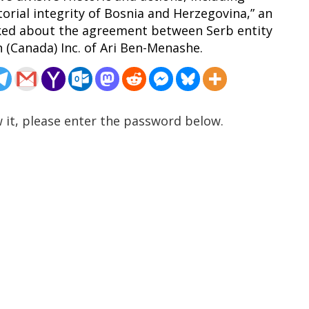
torial integrity of Bosnia and Herzegovina,” an
ked about the agreement between Serb entity
(Canada) Inc. of Ari Ben-Menashe.
 it, please enter the password below.