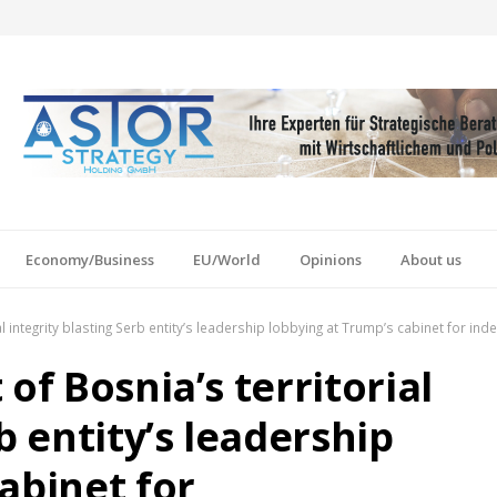
Economy/Business
EU/World
Opinions
About us
al integrity blasting Serb entity’s leadership lobbying at Trump’s cabinet for i
of Bosnia’s territorial
b entity’s leadership
abinet for