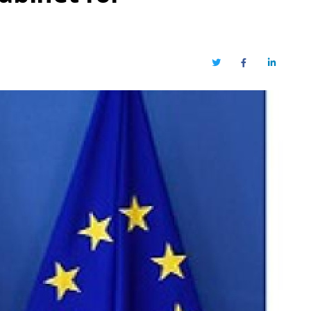
Twitter
Facebook
LinkedIn