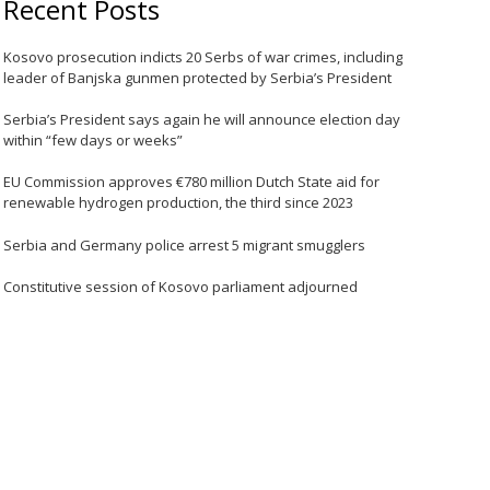
Recent Posts
Kosovo prosecution indicts 20 Serbs of war crimes, including
leader of Banjska gunmen protected by Serbia’s President
Serbia’s President says again he will announce election day
within “few days or weeks”
EU Commission approves €780 million Dutch State aid for
renewable hydrogen production, the third since 2023
Serbia and Germany police arrest 5 migrant smugglers
Constitutive session of Kosovo parliament adjourned