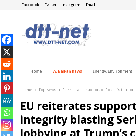
Facebook
Twitter
Instagram
Email
DTT-NET
News Agency
Home
W. Balkan news
Energy/Environment
Home
Top News
EU reiterates support of Bosnia’s territori
EU reiterates support 
integrity blasting Ser
lobbying at Trump’s c