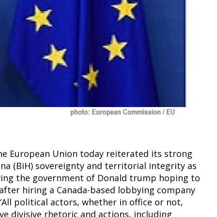
he European Union today reiterated its strong
a (BiH) sovereignty and territorial integrity as
bbying the government of Donald trump hoping to
 after hiring a Canada-based lobbying company
l political actors, whether in office or not,
 divisive rhetoric and actions, including