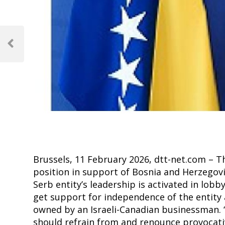
Post
navigation
Previous
Post
Brussels, 11 February 2026, dtt-net.com – T
position in support of Bosnia and Herzegovin
Serb entity’s leadership is activated in lo
get support for independence of the entity
owned by an Israeli-Canadian businessman. “Al
should refrain from and renounce provocative