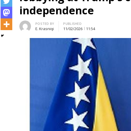
independence
Author
POSTED BY
PUBLISHED
E. Krasniqi
11/02/2026
11:54