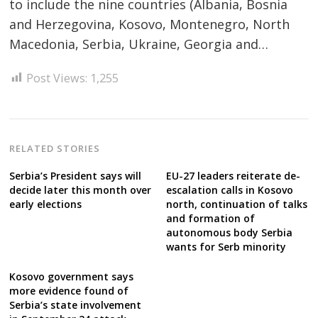
Post
to include the nine countries (Albania, Bosnia
navigation
and Herzegovina, Kosovo, Montenegro, North
s
Macedonia, Serbia, Ukraine, Georgia and…
Post Views:
1,255
RELATED STORIES
Serbia’s President says will
EU-27 leaders reiterate de-
decide later this month over
escalation calls in Kosovo
early elections
north, continuation of talks
and formation of
autonomous body Serbia
wants for Serb minority
Kosovo government says
more evidence found of
Serbia’s state involvement