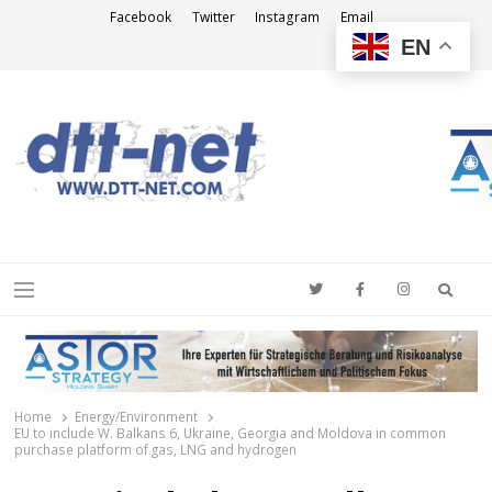
Facebook
Twitter
Instagram
Email
EN
DTT-NET
News Agency
Searc
Menu
Home
Energy/Environment
EU to include W. Balkans 6, Ukraine, Georgia and Moldova in common
purchase platform of gas, LNG and hydrogen