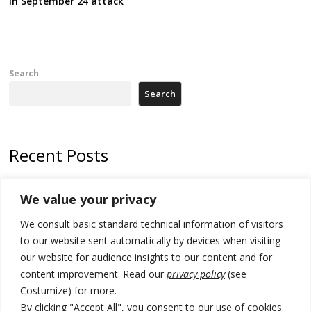
in September 24 attack
Search
Search
Recent Posts
Kosovo Parliament’s constitutive session to resume a day after
We value your privacy
deadline, while early elections loom amid no deal for new President
We consult basic standard technical information of visitors
500 kg of marijuana seized in Serbia, 5 people arrested
to our website sent automatically by devices when visiting
Kosovo authorities find a third mass grave in Serb-predominantly
our website for audience insights to our content and for
municipality
content improvement. Read our
privacy policy
(see
Costumize) for more.
North Macedonia Albanian students call new minister to allow them
take bar and other state exams in native language
By clicking "Accept All", you consent to our use of cookies.