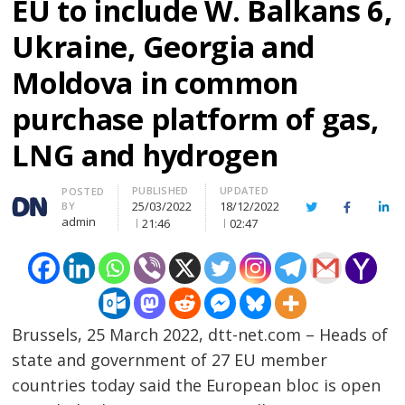
EU to include W. Balkans 6,
Ukraine, Georgia and
Moldova in common
purchase platform of gas,
LNG and hydrogen
PUBLISHED
UPDATED
Author
POSTED
25/03/2022
18/12/2022
BY
Twitter
Facebook
Lin
admin
21:46
02:47
Brussels, 25 March 2022, dtt-net.com – Heads of
state and government of 27 EU member
countries today said the European bloc is open