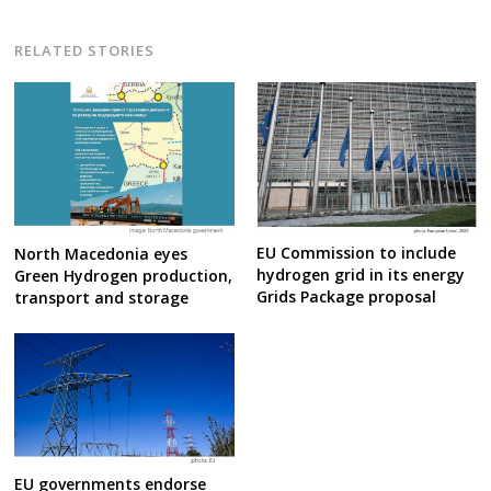
RELATED STORIES
EU Commission to include
North Macedonia eyes
hydrogen grid in its energy
Green Hydrogen production,
Grids Package proposal
transport and storage
EU governments endorse