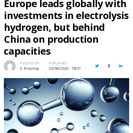
Europe leads globally with
investments in electrolysis
hydrogen, but behind
China on production
capacities
Author
POSTED BY
PUBLISHED
Twitter
Facebook
Linked
E. Krasniqi
20/06/2026
18:01