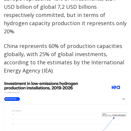
USD billion of global 7,2 USD billions
respectively committed, but in terms of
hydrogen capacity production it represents only
20%.
China represents 60% of production capacities
globally, with 25% of global investments,
Post
according to the estimates by the International
navigation
s
Energy Agency (IEA).