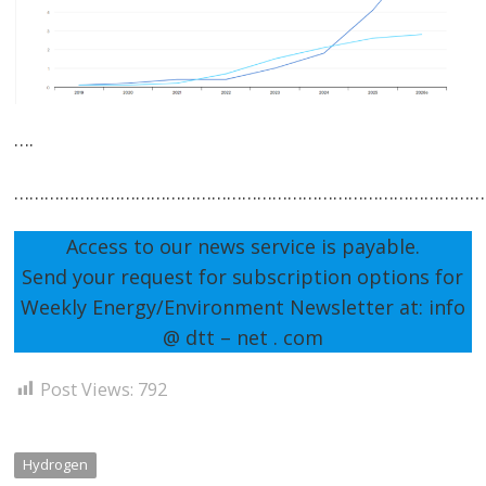
….
…………………………………………………………………………………
Access to our news service is payable.
Send your request for subscription options for
Weekly Energy/Environment Newsletter at: info
@ dtt – net . com
Post Views:
792
Hydrogen