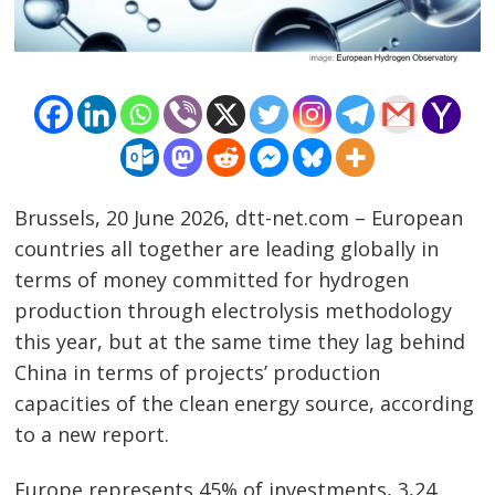
Brussels, 20 June 2026, dtt-net.com – European
countries all together are leading globally in
terms of money committed for hydrogen
production through electrolysis methodology
this year, but at the same time they lag behind
China in terms of projects’ production
capacities of the clean energy source, according
to a new report.
Europe represents 45% of investments, 3,24