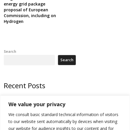
energy grid package
proposal of European
Commission, including on
Hydrogen
Search
Search
Recent Posts
178 wildfires reported in Serbia
We value your privacy
Zelenskyy to visit Serbia to meet Putin – friendly counterpart
We consult basic standard technical information of visitors
Kosovo prosecution indicts 20 Serbs of war crimes, including leader
to our website sent automatically by devices when visiting
of Banjska gunmen protected by Serbia’s President
our website for audience insights to our content and for