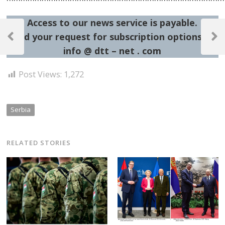
Access to our news service is payable.
Post
Send your request for subscription options at:
navigation
Previous
Next
info @ dtt – net . com
Post
Post
Post Views:
1,272
Serbia
RELATED STORIES