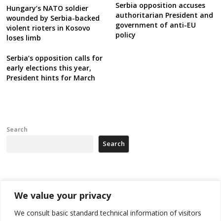
Serbia opposition accuses
Hungary’s NATO soldier
authoritarian President and
wounded by Serbia-backed
government of anti-EU
violent rioters in Kosovo
policy
loses limb
Serbia’s opposition calls for
early elections this year,
President hints for March
Search
Search
Recent Posts
We value your privacy
178 wildfires reported in Serbia
We consult basic standard technical information of visitors