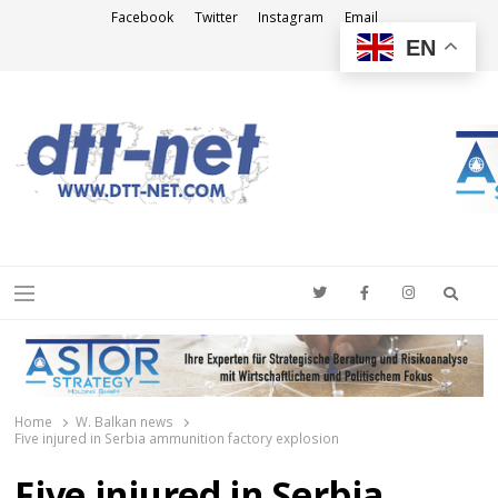
Facebook
Twitter
Instagram
Email
EN
DTT-NET
News Agency
Searc
Menu
Home
W. Balkan news
Five injured in Serbia ammunition factory explosion
Five injured in Serbia