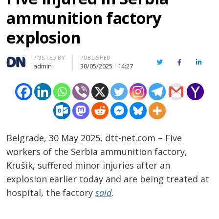
ammunition factory
explosion
Author
POSTED BY
PUBLISHED
Twitter
Facebook
Linked
admin
30/05/2025
14:27
Belgrade, 30 May 2025, dtt-net.com – Five
workers of the Serbia ammunition factory,
Krušik, suffered minor injuries after an
explosion earlier today and are being treated at
hospital, the factory
said
.
…………………………………………………………………………………