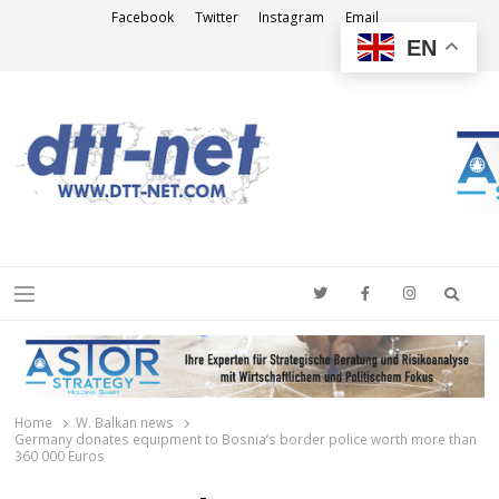
Facebook
Twitter
Instagram
Email
EN
DTT-NET
News Agency
Searc
Menu
Home
W. Balkan news
Germany donates equipment to Bosnia’s border police worth more than
360 000 Euros