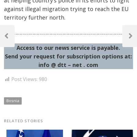
at helping country’s police in its efforts to fight
against illegal migration trying to reach the EU
territory further north.
Post
…………………………………………………………………………………
navigation
Previous
Next
Post
Post
Access to our news service is payable.
Send your request for subscription options at:
info @ dtt – net . com
Post Views:
980
Bosnia
RELATED STORIES