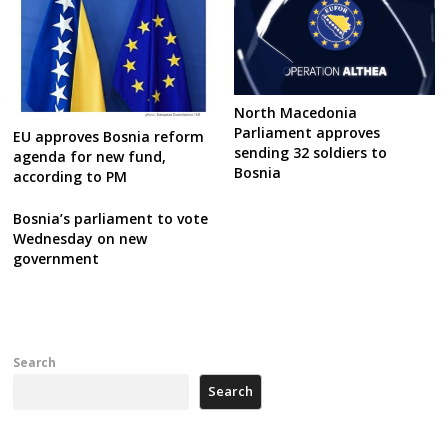
North Macedonia
Parliament approves
EU approves Bosnia reform
sending 32 soldiers to
agenda for new fund,
Bosnia
according to PM
Bosnia’s parliament to vote
Wednesday on new
government
Search
Search