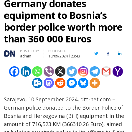
Germany donates
equipment to Bosnia’s
border police worth more
than 360 000 Euros
Author
POSTED BY
PUBLISHED
Twitter
Facebook
Linked
admin
10/09/2024
23:43
Sarajevo, 10 September 2024, dtt-net.com –
German police donated to the Border Police of
Bosnia and Herzegovina (BiH) equipment in the
amount of 716,523 KM (366310.26 Euro), aimed