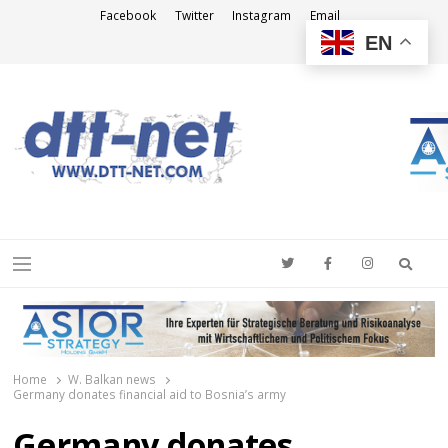
Facebook
Twitter
Instagram
Email
EN
DTT-NET
News Agency
Searc
Menu
Home
W. Balkan news
Germany donates financial aid to Bosnia’s army
Germany donates