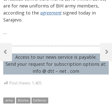
are for new uniforms of BiH army members,
according to the
agreement
signed today in
Sarajevo.
…
…………………………………………………………………………………
Post
navigation
Previous
Next
Access to our news service is payable.
Post
Post
Send your request for subscription options at:
info @ dtt – net . com
Post Views:
1,405
army
Bosnia
Defence