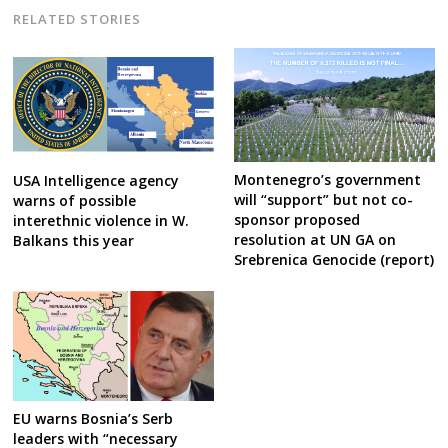
RELATED STORIES
Montenegro’s government
USA Intelligence agency
will “support” but not co-
warns of possible
sponsor proposed
interethnic violence in W.
resolution at UN GA on
Balkans this year
Srebrenica Genocide (report)
EU warns Bosnia’s Serb
leaders with “necessary