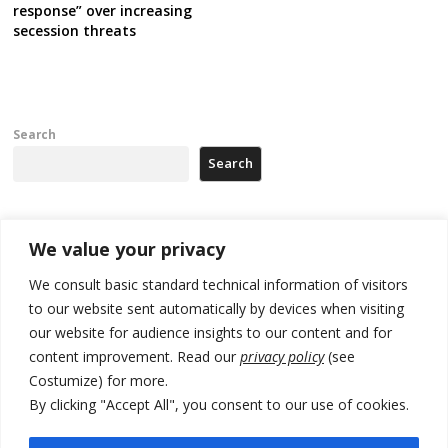
response” over increasing
secession threats
Search
Search
Recent Posts
We value your privacy
We consult basic standard technical information of visitors
Russia-friendly Serbia and Ukraine to boost trade ties
to our website sent automatically by devices when visiting
our website for audience insights to our content and for
Tensions in Kosovo Parliament and chaos over formation of new
institutions
content improvement. Read our
privacy policy
(see
Costumize) for more.
Zelenskyy arrives in Russia-friendly Serbia
By clicking "Accept All", you consent to our use of cookies.
Kosovo Parliament’s constitutive session to resume a day after