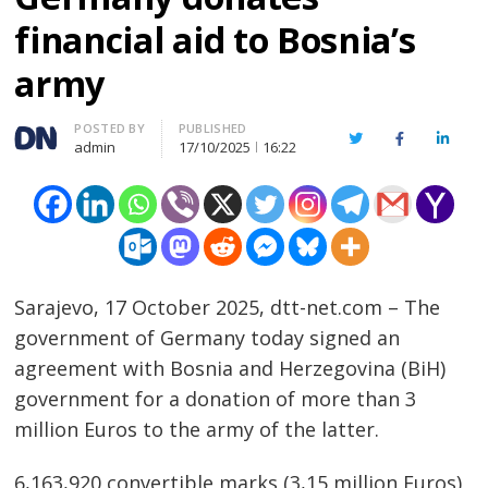
financial aid to Bosnia’s
army
Author
POSTED BY
PUBLISHED
Twitter
Facebook
Linked
admin
17/10/2025
16:22
Sarajevo, 17 October 2025, dtt-net.com – The
government of Germany today signed an
agreement with Bosnia and Herzegovina (BiH)
government for a donation of more than 3
million Euros to the army of the latter.
6,163,920 convertible marks (3,15 million Euros)