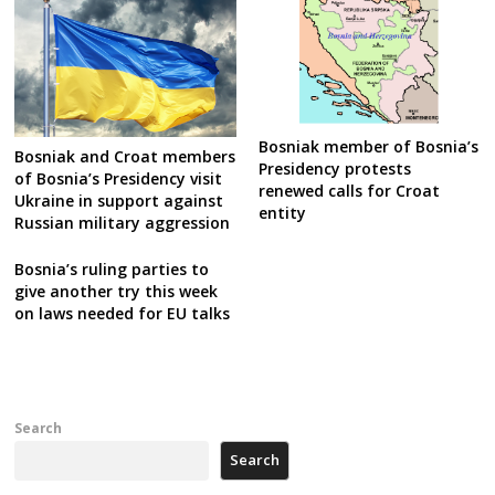
Bosniak member of Bosnia’s
Bosniak and Croat members
Presidency protests
of Bosnia’s Presidency visit
renewed calls for Croat
Ukraine in support against
entity
Russian military aggression
Bosnia’s ruling parties to
give another try this week
on laws needed for EU talks
Search
Search