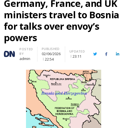
Germany, France, and UK
ministers travel to Bosnia
for talks over envoy’s
powers
PUBLISHED
Author
POSTED
UPDATED
02/06/2026
BY
Twitter
Facebook
Linke
23:11
admin
22:54