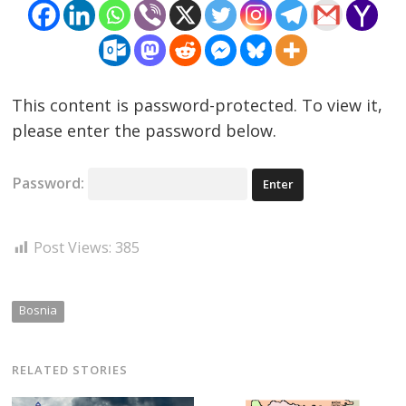
This content is password-protected. To view it,
please enter the password below.
Password:
Post Views:
385
Bosnia
RELATED STORIES