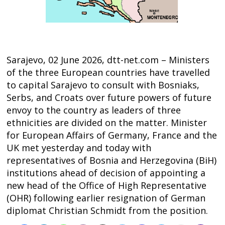
Sarajevo, 02 June 2026, dtt-net.com – Ministers
of the three European countries have travelled
to capital Sarajevo to consult with Bosniaks,
Serbs, and Croats over future powers of future
envoy to the country as leaders of three
ethnicities are divided on the matter. Minister
for European Affairs of Germany, France and the
UK met yesterday and today with
Post
representatives of Bosnia and Herzegovina (BiH)
institutions ahead of decision of appointing a
navigation
s
new head of the Office of High Representative
(OHR) following earlier resignation of German
diplomat Christian Schmidt from the position.