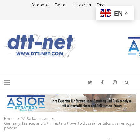
Facebook
Twitter
Instagram
Email
EN
DTT-NET
News Agency
Searc
Menu
Home
W. Balkan news
Germany, France, and UK ministers travel to Bosnia for talks over envoy’s
powers