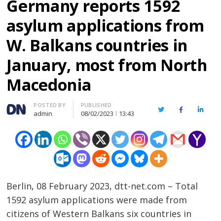
Germany reports 1592
asylum applications from
W. Balkans countries in
January, most from North
Macedonia
Author
POSTED BY
PUBLISHED
Twitter
Facebook
Linked
admin
08/02/2023
13:43
Berlin, 08 February 2023, dtt-net.com – Total
1592 asylum applications were made from
citizens of Western Balkans six countries in