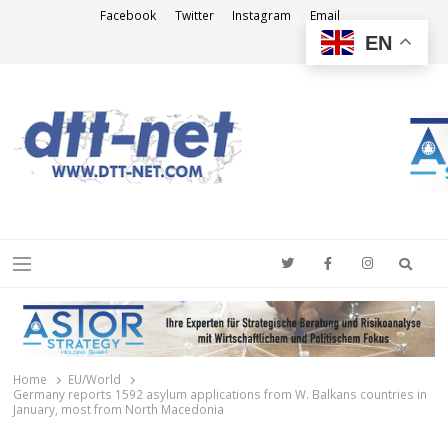
Facebook
Twitter
Instagram
Email
EN
DTT-NET
News Agency
Searc
Menu
Home
EU/World
Germany reports 1592 asylum applications from W. Balkans countries in
January, most from North Macedonia