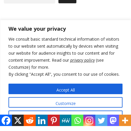
Recent Posts
We value your privacy
178 wildfires reported in Serbia
We consult basic standard technical information of visitors
to our website sent automatically by devices when visiting
Zelenskyy to visit Serbia to meet Putin – friendly counterpart
our website for audience insights to our content and for
Kosovo prosecution indicts 20 Serbs of war crimes, including leader
content improvement. Read our
privacy policy
(see
of Banjska gunmen protected by Serbia’s President
Costumize) for more.
By clicking "Accept All", you consent to our use of cookies.
Serbia’s President says again he will announce election day within
“few days or weeks”
Accept All
EU Commission approves €780 million Dutch State aid for renewable
hydrogen production, the third since 2023
Customize
Reject All
© 2026 DTT-NET. All rights reserved.