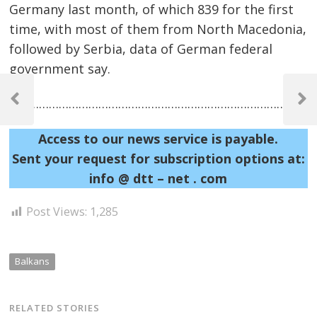
Germany last month, of which 839 for the first
time, with most of them from North Macedonia,
followed by Serbia, data of German federal
government say.
Post
……………………………………………………………………………………
navigation
Previous
Next
Post
Post
Access to our news service is payable.
Sent your request for subscription options at:
info @ dtt – net . com
Post Views:
1,285
Balkans
RELATED STORIES