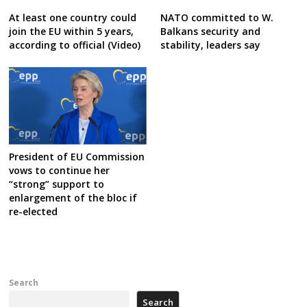
At least one country could
NATO committed to W.
join the EU within 5 years,
Balkans security and
according to official (Video)
stability, leaders say
President of EU Commission
vows to continue her
“strong” support to
enlargement of the bloc if
re-elected
Search
Search