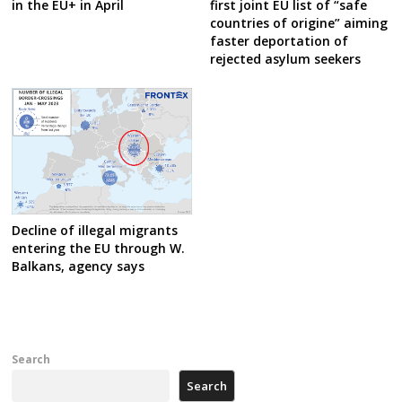
in the EU+ in April
first joint EU list of “safe
countries of origine” aiming
faster deportation of
rejected asylum seekers
Decline of illegal migrants
entering the EU through W.
Balkans, agency says
Search
Search