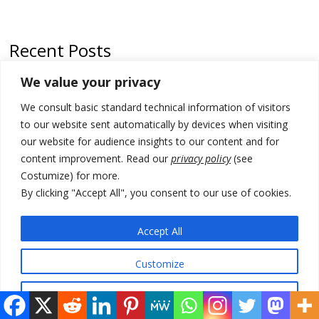
Recent Posts
We value your privacy
North Macedonia trade deficit increases in SM1
We consult basic standard technical information of visitors
Kosovo politicians meet for third time but still no deal for formation of
new institutions
to our website sent automatically by devices when visiting
our website for audience insights to our content and for
Albania and Italy companies establish joint venture for
content improvement. Read our
privacy policy
(see
manufacturing of military vessels
Costumize) for more.
A third survey also says Serbia Students List would win in elections
By clicking "Accept All", you consent to our use of cookies.
24 illegal migrants intercepted in Albania, 3 smugglers arrested
Accept All
Customize
© 2026 DTT-NET. All rights reserved.
Reject All