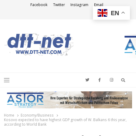
Facebook
Twitter
Instagram
Email
EN
DTT-NET
News Agency
Searc
Menu
Home
Economy/Business
Kosovo expected to have highest GDP growth of W. Balkans 6 this year,
according to World Bank