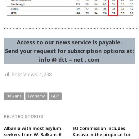
……………………………………………………………………………………
Access to our news service is payable.
Send your request for subscription options at:
info @ dtt – net . com
Post Views:
1,238
Balkans
Economy
GDP
RELATED STORIES
Albania with most asylum
EU Commission includes
seekers from W. Balkans 6
Kosovo in the proposal for