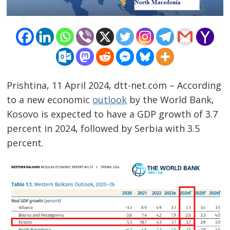
Prishtina, 11 April 2024, dtt-net.com – According
to a new economic
outlook
by the World Bank,
Kosovo is expected to have a GDP growth of 3.7
percent in 2024, followed by Serbia with 3.5
percent.
Post
navigation
s