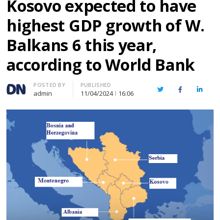
Kosovo expected to have
highest GDP growth of W.
Balkans 6 this year,
according to World Bank
Author
POSTED BY
PUBLISHED
Twitter
Facebook
Linked
admin
11/04/2024
16:06