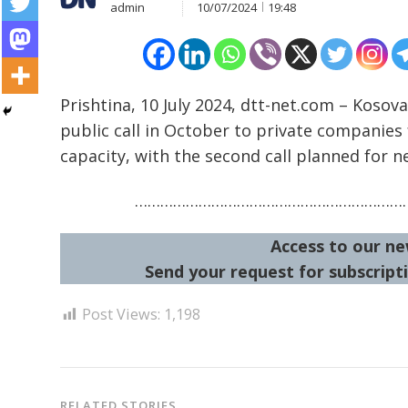
admin
10/07/2024
19:48
Prishtina, 10 July 2024, dtt-net.com – Kosov
Post
public call in October to private companie
navigation
s
capacity, with the second call planned for ne
…………………………………………………………
Access to our ne
Send your request for subscripti
Post Views:
1,198
RELATED STORIES