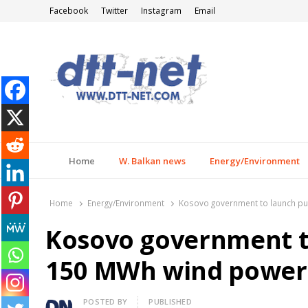
Facebook
Twitter
Instagram
Email
DTT-NET
News Agency
Home
W. Balkan news
Energy/Environment
Home
Energy/Environment
Kosovo government to launch pub
Kosovo government to
150 MWh wind power
Author
POSTED BY
PUBLISHED