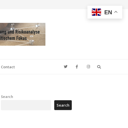
EN
Search
Contact
Search
Search