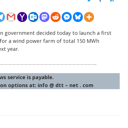
Twitter
Facebook
LinkedIn
an government decided today to launch a first
s for a wind power farm of total 150 MWh
xt year.
……………………………………………………………..
ws service is payable.
on options at: info @ dtt – net . com