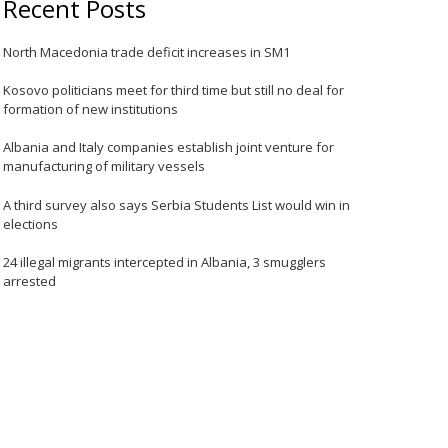
Recent Posts
North Macedonia trade deficit increases in SM1
Kosovo politicians meet for third time but still no deal for
formation of new institutions
Albania and Italy companies establish joint venture for
manufacturing of military vessels
A third survey also says Serbia Students List would win in
elections
24 illegal migrants intercepted in Albania, 3 smugglers
arrested