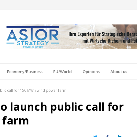
Economy/Business
EU/World
Opinions
About us
lic call for 150 MWh wind power farm
 launch public call for
 farm