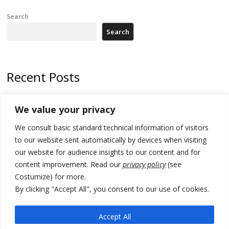
Search
Search
Recent Posts
Zelenskyy arrives in Russia-friendly Serbia
We value your privacy
Kosovo Parliament’s constitutive session to resume a day after
We consult basic standard technical information of visitors
deadline, while early elections loom amid no deal for new President
to our website sent automatically by devices when visiting
500 kg of marijuana seized in Serbia, 5 people arrested
our website for audience insights to our content and for
content improvement. Read our
privacy policy
(see
Kosovo authorities find a third mass grave in Serb-predominantly
Costumize) for more.
municipality
By clicking "Accept All", you consent to our use of cookies.
North Macedonia Albanian students call new minister to allow them
take bar and other state exams in native language
Accept All