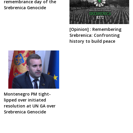
remembrance day of the
Srebrenica Genocide
[Opinion] : Remembering
Srebrenica: Confronting
history to build peace
Montenegro PM tight-
lipped over initiated
resolution at UN GA over
Srebrenica Genocide