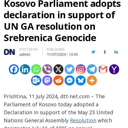
Kosovo Parliament adopts
declaration in support of
UN GA resolution on
Srebrenica Genocide
Author
POSTED BY
PUBLISHED
Twitter
Facebook
Linked
admin
11/07/2024
13:30
Prishtina, 11 July 2024, dtt-net.com – The
Parliament of Kosovo today adopted a
Declaration in support of the May 23 United
Nations General Assembly
Resolution
which