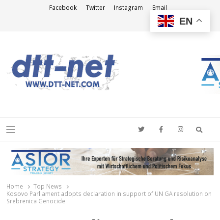
Facebook
Twitter
Instagram
Email
EN
DTT-NET
News Agency
Searc
Menu
Home
Top News
Kosovo Parliament adopts declaration in support of UN GA resolution on
Srebrenica Genocide