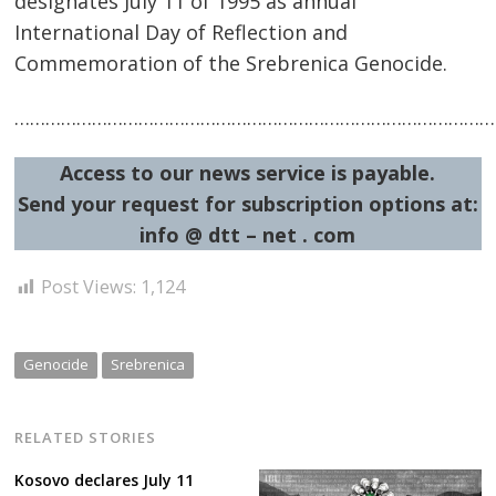
designates July 11 of 1995 as annual
International Day of Reflection and
Commemoration of the Srebrenica Genocide.
……………………………………………………………………………………
Access to our news service is payable.
Post
Send your request for subscription options at:
navigation
s
info @ dtt – net . com
Post Views:
1,124
Genocide
Srebrenica
RELATED STORIES
Kosovo declares July 11