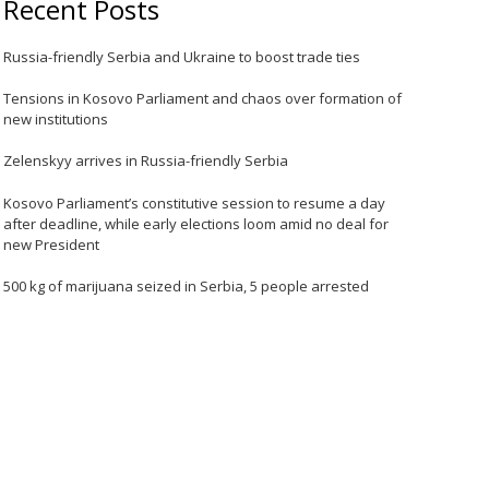
Recent Posts
Russia-friendly Serbia and Ukraine to boost trade ties
Tensions in Kosovo Parliament and chaos over formation of
new institutions
Zelenskyy arrives in Russia-friendly Serbia
Kosovo Parliament’s constitutive session to resume a day
after deadline, while early elections loom amid no deal for
new President
500 kg of marijuana seized in Serbia, 5 people arrested