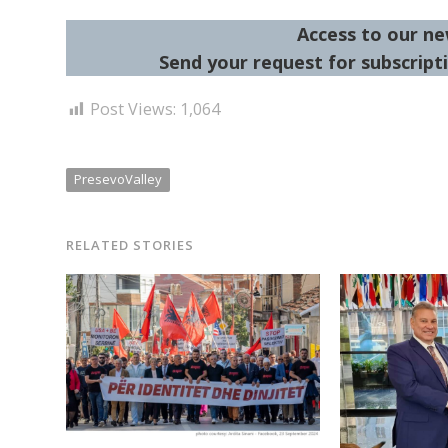
Access to our ne
Send your request for subscripti
Post Views:
1,064
PresevoValley
RELATED STORIES