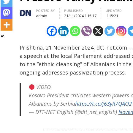
Author
POSTED BY
PUBLISHED
UPDATED
admin
21/11/2024
15:17
15:21
Prishtina, 21 November 2024, dtt-net.com –
a speech at the local Parliament addressed 
to the “ethnic cleansing” of Albanians in th
ongoing addresses passivization process.
Post
navigation
s
VIDEO
Kosovo President criticizes western powers of
Albanians by Serbia
https://t.co/j63yR7QAO2
— DTT-NET English (@dtt_net_english)
Novem
………………………………………………………