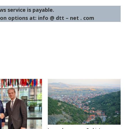
ws service is payable.
on options at: info @ dtt – net . com