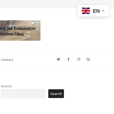
EN
Search
Contact
Search
Search