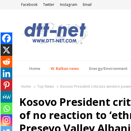
Facebook
Twitter
Instagram
Email
DTT-NET
News Agency
Home
W. Balkan news
Energy/Environment
Home
Top News
Kosovo President criticizes western powers
Kosovo President cri
of no reaction to ‘eth
Presevo Valley Albani