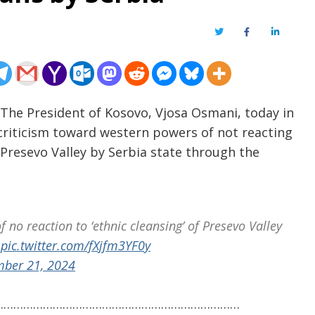
Twitter
Facebook
LinkedIn
 The President of Kosovo, Vjosa Osmani, today in
criticism toward western powers of not reacting
e Presevo Valley by Serbia state through the
 no reaction to ‘ethnic cleansing’ of Presevo Valley
pic.twitter.com/fXjfm3YF0y
ber 21, 2024
…………………………………………………………………