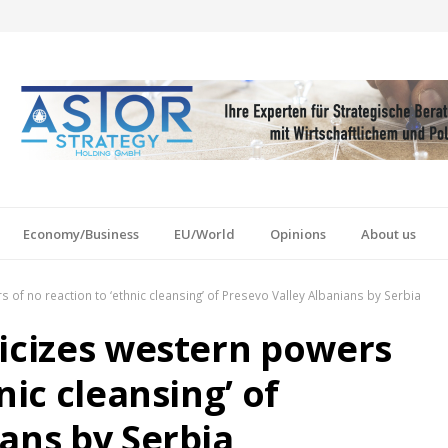
Economy/Business
EU/World
Opinions
About us
 of no reaction to ‘ethnic cleansing’ of Presevo Valley Albanians by Serbia
ticizes western powers
nic cleansing’ of
ans by Serbia