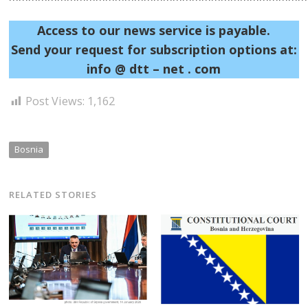
Access to our news service is payable.
Send your request for subscription options at:
info @ dtt – net . com
Post Views:
1,162
Bosnia
RELATED STORIES