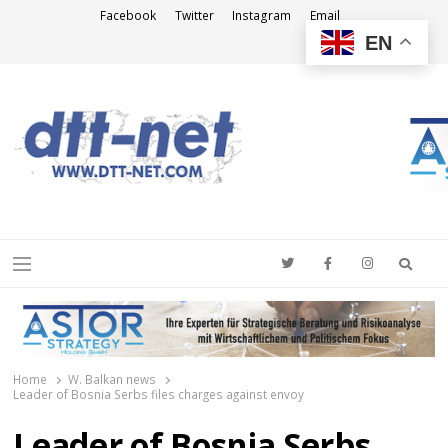
Facebook
Twitter
Instagram
Email
EN
DTT-NET
News Agency
Searc
Menu
Home
W. Balkan news
Leader of Bosnia Serbs files charges against envoy
Leader of Bosnia Serbs