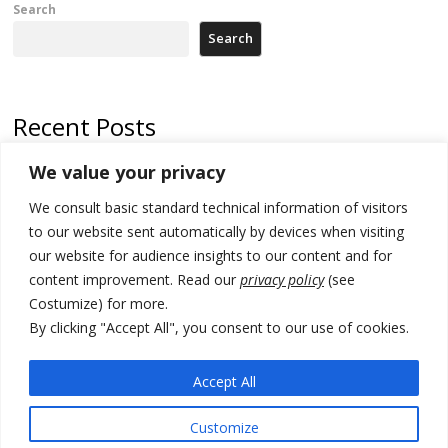
Search
Search
Recent Posts
We value your privacy
Serbia and Germany police arrest 5 migrant smugglers
We consult basic standard technical information of visitors
Constitutive session of Kosovo parliament adjourned
to our website sent automatically by devices when visiting
North Macedonia trade deficit increases in SM1
our website for audience insights to our content and for
content improvement. Read our
privacy policy
(see
Kosovo politicians meet for third time but still no deal for formation of
Costumize) for more.
new institutions
By clicking "Accept All", you consent to our use of cookies.
Albania and Italy companies establish joint venture for
manufacturing of military vessels
Accept All
Customize
© 2026 DTT-NET. All rights reserved.