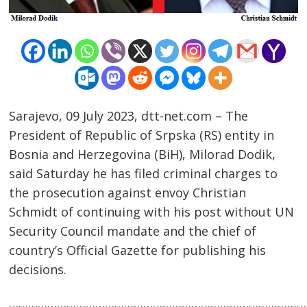
Sarajevo, 09 July 2023, dtt-net.com – The
President of Republic of Srpska (RS) entity in
Bosnia and Herzegovina (BiH), Milorad Dodik,
said Saturday he has filed criminal charges to
the prosecution against envoy Christian
Schmidt of continuing with his post without UN
Security Council mandate and the chief of
Post
country’s Official Gazette for publishing his
navigation
s
decisions.
……………………………………………………………………………………