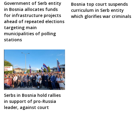
Government of Serb entity
Bosnia top court suspends
in Bosnia allocates funds
curriculum in Serb entity
for infrastructure projects
which glorifies war criminals
ahead of repeated elections
targeting main
municipalities of polling
stations
Serbs in Bosnia hold rallies
in support of pro-Russia
leader, against court