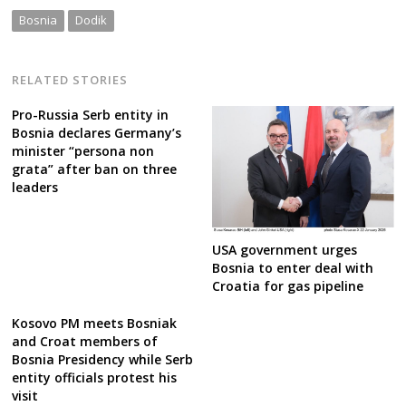
Bosnia
Dodik
RELATED STORIES
Pro-Russia Serb entity in
Bosnia declares Germany’s
minister “persona non
grata” after ban on three
leaders
USA government urges
Bosnia to enter deal with
Croatia for gas pipeline
Kosovo PM meets Bosniak
and Croat members of
Bosnia Presidency while Serb
entity officials protest his
visit