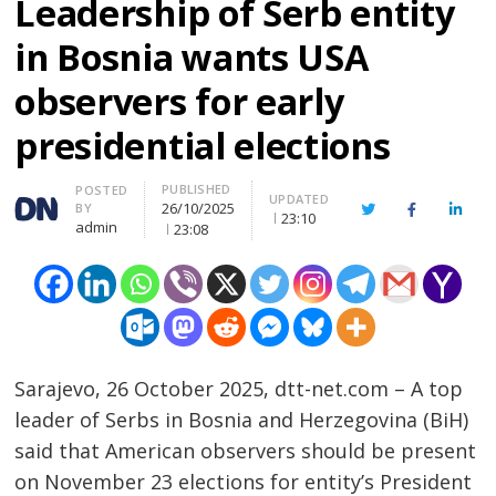
Leadership of Serb entity
in Bosnia wants USA
observers for early
presidential elections
PUBLISHED
Author
POSTED
UPDATED
26/10/2025
BY
Twitter
Facebook
Linke
23:10
admin
23:08
Sarajevo, 26 October 2025, dtt-net.com – A top
leader of Serbs in Bosnia and Herzegovina (BiH)
said that American observers should be present
on November 23 elections for entity’s President