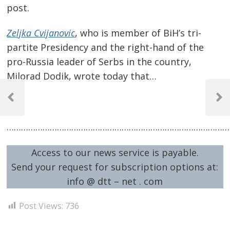
post.
Zeljka Cvijanovic
, who is member of BiH’s tri-
partite Presidency and the right-hand of the
pro-Russia leader of Serbs in the country,
Milorad Dodik, wrote today that…
Post
…
navigation
Previous
Next
Post
Post
…………………………………………………………………………………
Access to our news service is payable.
Send your request for subscription options at:
info @ dtt – net . com
Post Views:
736