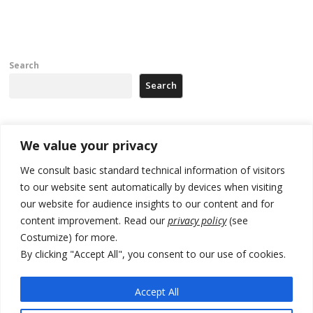
Search
Search
Recent Posts
We value your privacy
We consult basic standard technical information of visitors
500 kg of marijuana seized in Serbia, 5 people arrested
to our website sent automatically by devices when visiting
our website for audience insights to our content and for
Kosovo authorities find a third mass grave in Serb-predominantly
municipality
content improvement. Read our
privacy policy
(see
Costumize) for more.
North Macedonia Albanian students call new minister to allow them
By clicking "Accept All", you consent to our use of cookies.
take bar and other state exams in native language
178 wildfires reported in Serbia
Accept All
Zelenskyy to visit Serbia to meet Putin – friendly counterpart