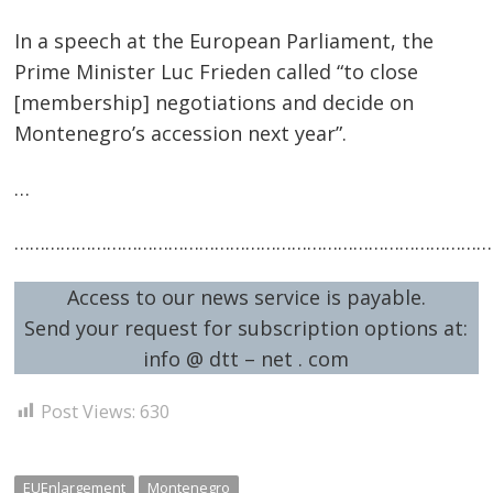
In a speech at the European Parliament, the
Prime Minister Luc Frieden called “to close
[membership] negotiations and decide on
Montenegro’s accession next year”.
…
…………………………………………………………………………………
Post
navigation
s
Access to our news service is payable.
Send your request for subscription options at:
info @ dtt – net . com
Post Views:
630
EUEnlargement
Montenegro