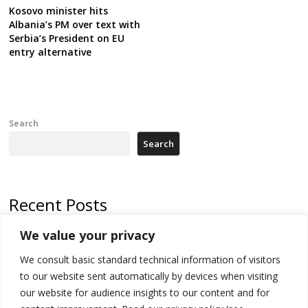
Kosovo minister hits
Albania’s PM over text with
Serbia’s President on EU
entry alternative
Search
Search
Recent Posts
We value your privacy
500 kg of marijuana seized in Serbia, 5 people arrested
We consult basic standard technical information of visitors
Kosovo authorities find a third mass grave in Serb-predominantly
municipality
to our website sent automatically by devices when visiting
our website for audience insights to our content and for
North Macedonia Albanian students call new minister to allow them