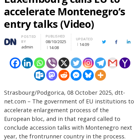
accelerate Montenegro’s
entry talks (Video)
PUBLISHED
Author
POSTED
UPDATED
08/10/2025
BY
Twitter
Facebook
Linke
14:09
admin
14:08
Strasbourg/Podgorica, 08 October 2025, dtt-
net.com – The government of EU institutions to
accelerate enlargement process of the
European bloc, and in that regard called to
conclude accession talks with Montenegro next
year, the frontrunner country in the process.