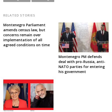
RELATED STORIES
Montenegro Parliament
amends census law, but
concerns remain over
implementation of all
agreed conditions on time
Montenegro PM defends
deal with pro-Russia, anti-
NATO parties for entering
his government