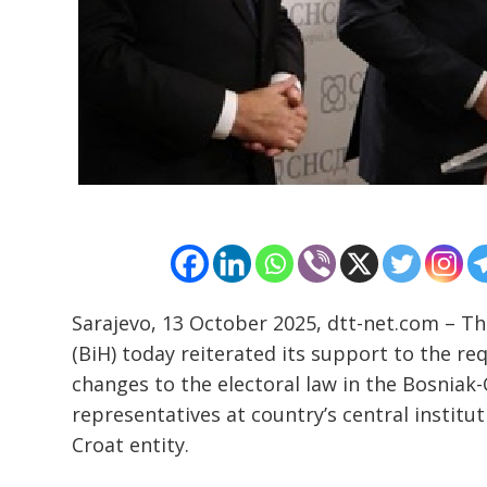
Sarajevo, 13 October 2025, dtt-net.com – T
Post
(BiH) today reiterated its support to the re
navigation
s
changes to the electoral law in the Bosniak-
representatives at country’s central institu
Croat entity.