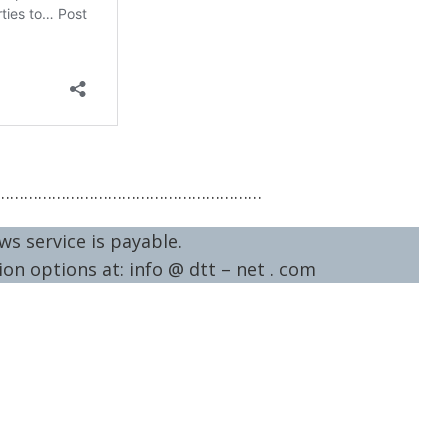
…………………………………………………
ws service is payable.
on options at: info @ dtt – net . com