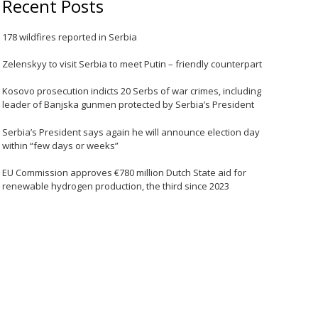
Recent Posts
178 wildfires reported in Serbia
Zelenskyy to visit Serbia to meet Putin – friendly counterpart
Kosovo prosecution indicts 20 Serbs of war crimes, including
leader of Banjska gunmen protected by Serbia’s President
Serbia’s President says again he will announce election day
within “few days or weeks”
EU Commission approves €780 million Dutch State aid for
renewable hydrogen production, the third since 2023