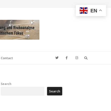
EN
Search
Contact
Search
Search