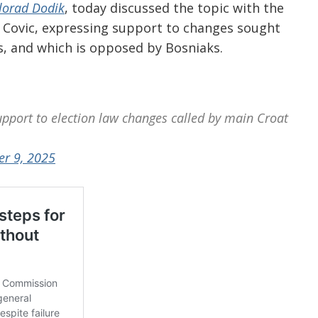
lorad Dodik
, today discussed the topic with the
 Covic, expressing support to changes sought
ns, and which is opposed by Bosniaks.
upport to election law changes called by main Croat
er 9, 2025