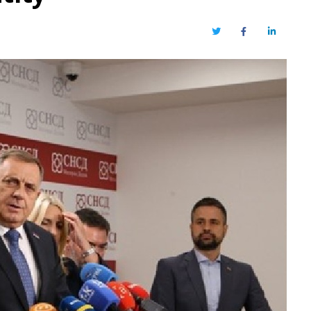
Twitter
Facebook
LinkedIn