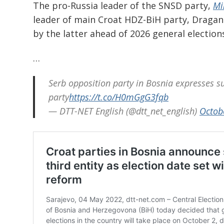
The pro-Russia leader of the SNSD party,
Mi
leader of main Croat HDZ-BiH party, Dragan
by the latter ahead of 2026 general electio
…
Serb opposition party in Bosnia expresses s
party
https://t.co/H0mGgG3fqb
— DTT-NET English (@dtt_net_english)
Octob