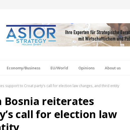
Economy/Business
EU/World
Opinions
About us
es support to Croat party’s call for election law changes, and third entity
n Bosnia reiterates
’s call for election law
tity