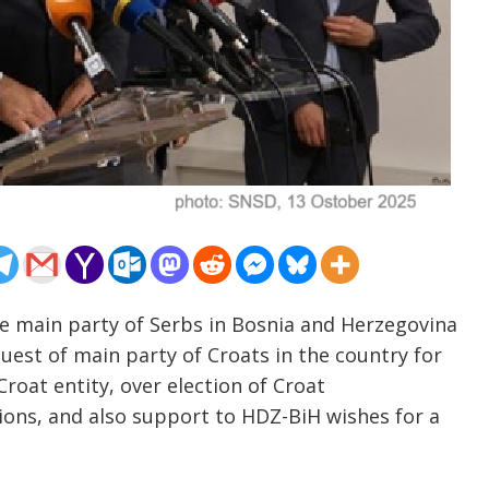
he main party of Serbs in Bosnia and Herzegovina
quest of main party of Croats in the country for
Croat entity, over election of Croat
tions, and also support to HDZ-BiH wishes for a