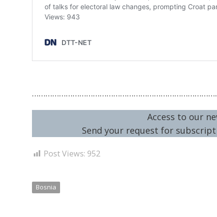
………………………………………………………………………
Access to our ne
Send your request for subscripti
Post Views:
952
Bosnia