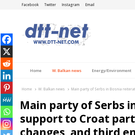
Facebook
Twitter
Instagram
Email
DTT-NET
News Agency
Home
W. Balkan news
Energy/Environment
Home
W. Balkan news
Main party of Serbs in Bosnia reiterat
Main party of Serbs i
support to Croat party
changes, and third en