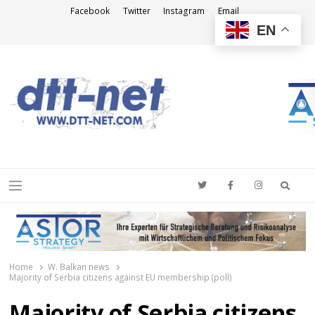
Facebook
Twitter
Instagram
Email
EN
DTT-NET
News Agency
Searc
Menu
Home
W. Balkan news
Majority of Serbia citizens against EU membership (poll)
Majority of Serbia citizens