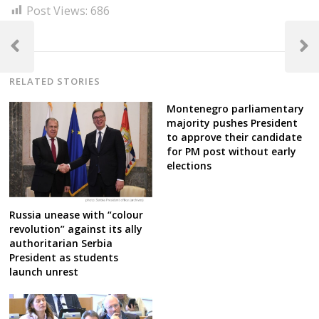
Post Views:
686
Post
navigation
Previous
Next
Post
Post
RELATED STORIES
Montenegro parliamentary
majority pushes President
to approve their candidate
for PM post without early
elections
Russia unease with “colour
revolution” against its ally
authoritarian Serbia
President as students
launch unrest