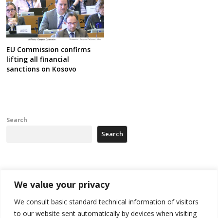
EU Commission confirms
lifting all financial
sanctions on Kosovo
Search
Search
Recent Posts
We value your privacy
178 wildfires reported in Serbia
We consult basic standard technical information of visitors
to our website sent automatically by devices when visiting
Zelenskyy to visit Serbia to meet Putin – friendly counterpart