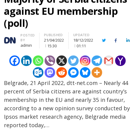
against EU membership
(poll)
PUBLISHED
UPDATED
Author
POSTED
21/04/2022
18/12/2022
BY
Twitter
Facebook
Lin
admin
15:30
01:11
Belgrade, 21 April 2022, dtt-net.com – Nearly 44
percent of Serbia citizens are against country’s
membership in the EU and nearly 35 in favour,
according to a new opinion survey conducted by
Ipsos market research agency, Belgrade media
reported today,…