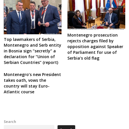
Montenegro prosecution
Top lawmakers of Serbia,
rejects charges filed by
Montenegro and Serb entity
opposition against Speaker
in Bosnia sign “secretly” a
of Parliament for use of
declaration for “Union of
Serbia’s old flag
Serbian Countries” (report)
Montenegro’s new President
takes oath, vows the
country will stay Euro-
Atlantic course
Search