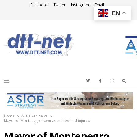
Facebook
Twitter
Instagram
Email
EN
DTT-NET
News Agency
Searc
Menu
Home
W. Balkan news
Mayor of Montenegro town assaulted and injured
Mayor of Montenegro