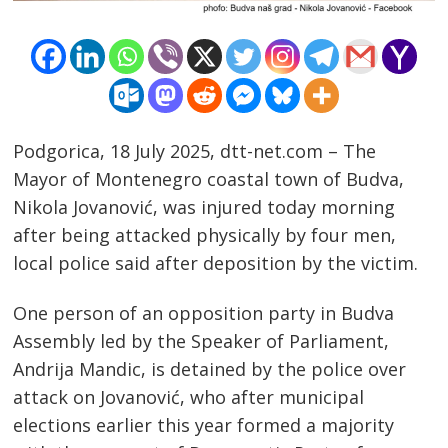
Podgorica, 18 July 2025, dtt-net.com – The
Mayor of Montenegro coastal town of Budva,
Nikola Jovanović, was injured today morning
after being attacked physically by four men,
local police said after deposition by the victim.
One person of an opposition party in Budva
Assembly led by the Speaker of Parliament,
Post
Andrija Mandic, is detained by the police over
navigation
s
attack on Jovanović, who after municipal
elections earlier this year formed a majority