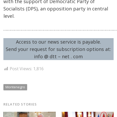
with the support of Democratic Party of
Socialists (DPS), an opposition party in central
level.
…………………………………………………………………………………
Access to our news service is payable.
Send your request for subscription options at:
info @ dtt – net . com
Post Views:
1,816
Montenegro
RELATED STORIES