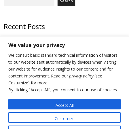
Search
Recent Posts
178 wildfires reported in Serbia
We value your privacy
Zelenskyy to visit Serbia to meet Putin – friendly counterpart
We consult basic standard technical information of visitors
Kosovo prosecution indicts 20 Serbs of war crimes, including leader
to our website sent automatically by devices when visiting
of Banjska gunmen protected by Serbia’s President
our website for audience insights to our content and for
content improvement. Read our
privacy policy
(see
Serbia’s President says again he will announce election day within
Costumize) for more.
“few days or weeks”
By clicking "Accept All", you consent to our use of cookies.
EU Commission approves €780 million Dutch State aid for renewable
hydrogen production, the third since 2023
Accept All
Customize
© 2026 DTT-NET. All rights reserved.