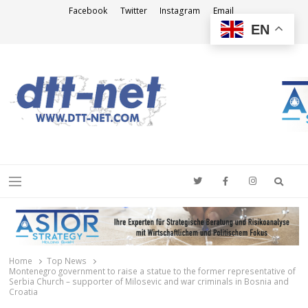
Facebook
Twitter
Instagram
Email
EN
DTT-NET
News Agency
Searc
Menu
Home
Top News
Montenegro government to raise a statue to the former representative of
Serbia Church – supporter of Milosevic and war criminals in Bosnia and
Croatia