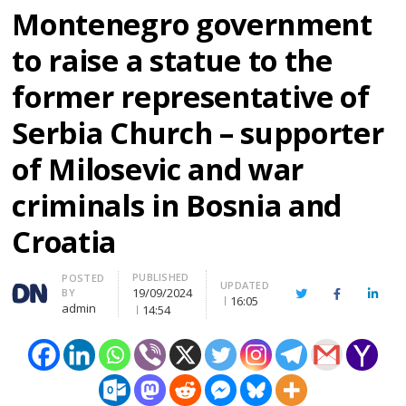
Montenegro government
to raise a statue to the
former representative of
Serbia Church – supporter
of Milosevic and war
criminals in Bosnia and
Croatia
PUBLISHED
Author
POSTED
UPDATED
19/09/2024
BY
Twitter
Facebook
Linke
16:05
admin
14:54