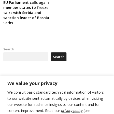
EU Parliament calls again
member states to freeze
talks with Serbia and
sanction leader of Bosnia
Serbs
Search
Search
Recent Posts
We value your privacy
178 wildfires reported in Serbia
We consult basic standard technical information of visitors
to our website sent automatically by devices when visiting
Zelenskyy to visit Serbia to meet Putin – friendly counterpart
our website for audience insights to our content and for
Kosovo prosecution indicts 20 Serbs of war crimes, including leader
content improvement. Read our
privacy policy
(see