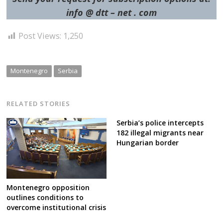
info @ dtt – net . com
Post Views:
1,250
Montenegro
Serbia
RELATED STORIES
Serbia’s police intercepts
182 illegal migrants near
Hungarian border
Montenegro opposition
outlines conditions to
overcome institutional crisis