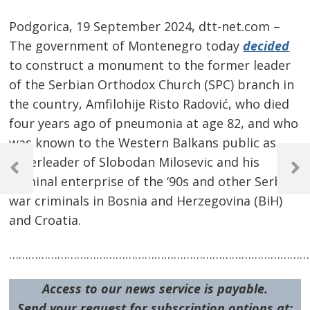
Podgorica, 19 September 2024, dtt-net.com –
The government of Montenegro today
decided
to construct a monument to the former leader
of the Serbian Orthodox Church (SPC) branch in
the country, Amfilohije Risto Radović, who died
four years ago of pneumonia at age 82, and who
was known to the Western Balkans public as
Post
cheerleader of Slobodan Milosevic and his
navigation
Previous
Next
criminal enterprise of the ‘90s and other Serb
Post
Post
war criminals in Bosnia and Herzegovina (BiH)
and Croatia.
…………………………………………………………………………………
Access to our news service is payable.
Send your request for subscription options at: