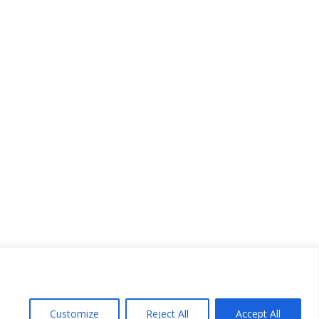
Customize
Reject All
Accept All