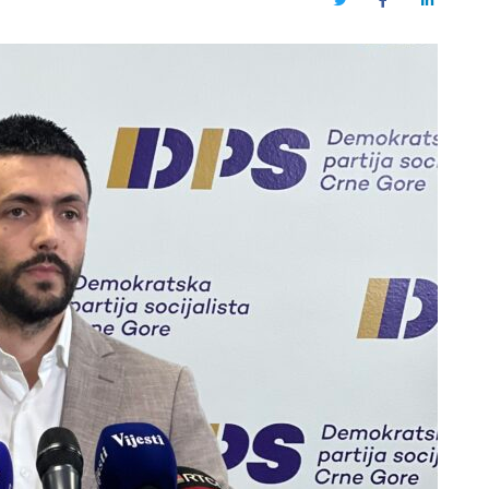
Twitter
Facebook
LinkedIn