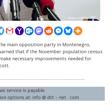
The main opposition party in Montenegro,
y warned that if the November population census
to make necessary improvements needed for
cott.
……………………………………………………………..
ws service is payable.
on options at: info @ dtt – net . com