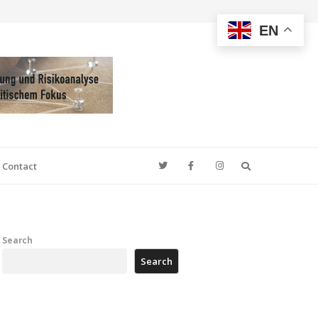
EN
Search
Contact
Search
Search