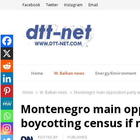
Facebook
Twitter
Instagram
Email
DTT-NET
News Agency
Home
W. Balkan news
Energy/Environment
Home
W. Balkan news
Montenegro main opposition party wa
Montenegro main opp
boycotting census if
Author
POSTED BY
PUBLISHED