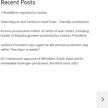
Recent Posts
178 wildfires reported in Serbia
Zelenskyy to visit Serbia to meet Putin – friendly counterpart
Kosovo prosecution indicts 20 Serbs of war crimes, including
leader of Banjska gunmen protected by Serbia’s President
Serbia’s President says again he will announce election day
within “few days or weeks”
EU Commission approves €780 million Dutch State aid for
renewable hydrogen production, the third since 2023
Next
Post