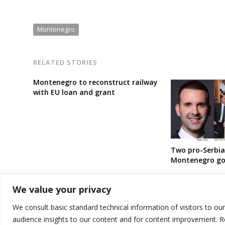
Montenegro
RELATED STORIES
Montenegro to reconstruct railway
with EU loan and grant
Two pro-Serbia 
Montenegro g
We value your privacy
We consult basic standard technical information of visitors to ou
audience insights to our content and for content improvement. 