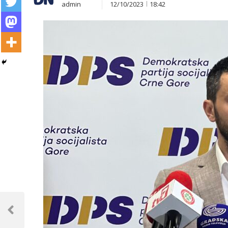
admin
12/10/2023
18:42
Post
navigation
Previous
Post