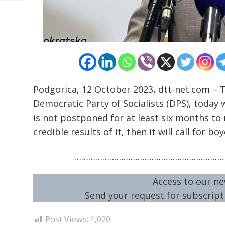
Podgorica, 12 October 2023, dtt-net.com – 
Democratic Party of Socialists (DPS), toda
is not postponed for at least six months 
credible results of it, then it will call for boy
…………………………………………………………
Access to our ne
Send your request for subscripti
Post Views:
1,020