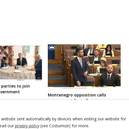
parties to join
overnment
Montenegro opposition calls
government for talks over
controversial laws as condition to
support constitutional changes
proposals needed for EU entry talks
r website sent automatically by devices when visiting our website for
Read our
privacy policy
(see Costumize) for more.