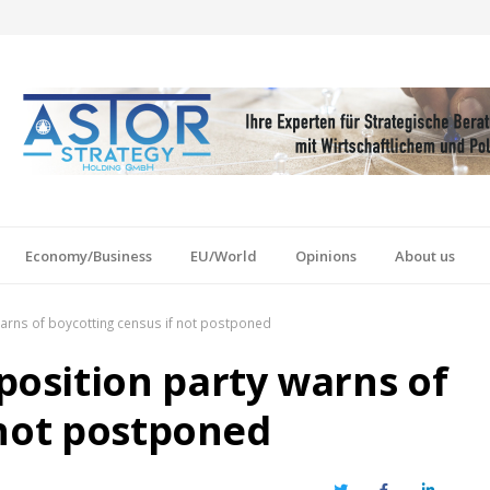
Economy/Business
EU/World
Opinions
About us
rns of boycotting census if not postponed
osition party warns of
 not postponed