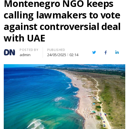
Montenegro NGO keeps
calling lawmakers to vote
against controversial deal
with UAE
Author
POSTED BY
PUBLISHED
Twitter
Facebook
Linked
admin
24/05/2025
02:14