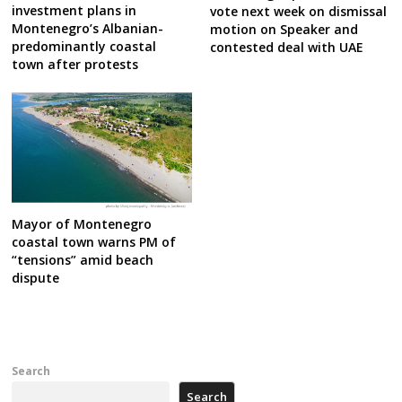
investment plans in
vote next week on dismissal
Montenegro’s Albanian-
motion on Speaker and
predominantly coastal
contested deal with UAE
town after protests
Mayor of Montenegro
coastal town warns PM of
“tensions” amid beach
dispute
Search
Search