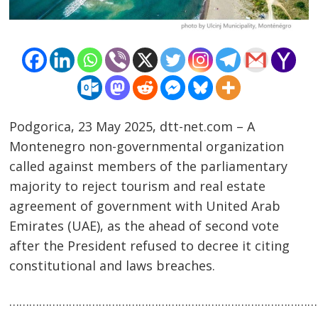
Podgorica, 23 May 2025, dtt-net.com – A
Montenegro non-governmental organization
called against members of the parliamentary
majority to reject tourism and real estate
agreement of government with United Arab
Emirates (UAE), as the ahead of second vote
Post
after the President refused to decree it citing
navigation
constitutional and laws breaches.
s
…………………………………………………………………………………