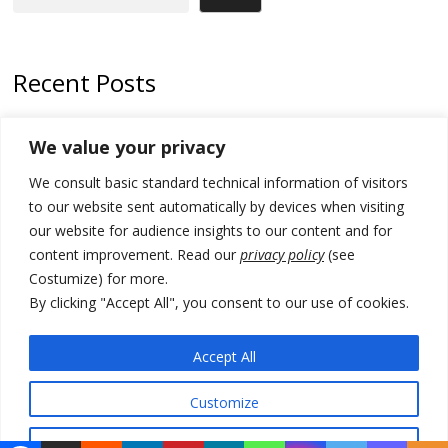
Recent Posts
Kosovo prosecution indicts 20 Serbs of war crimes, including leader
We value your privacy
of Banjska gunmen protected by Serbia’s President
We consult basic standard technical information of visitors
Serbia’s President says again he will announce election day within
“few days or weeks”
to our website sent automatically by devices when visiting
our website for audience insights to our content and for
EU Commission approves €780 million Dutch State aid for renewable
content improvement. Read our
privacy policy
(see
hydrogen production, the third since 2023
Costumize) for more.
Serbia and Germany police arrest 5 migrant smugglers
By clicking "Accept All", you consent to our use of cookies.
Constitutive session of Kosovo parliament adjourned
Accept All
Customize
© 2026 DTT-NET. All rights reserved.