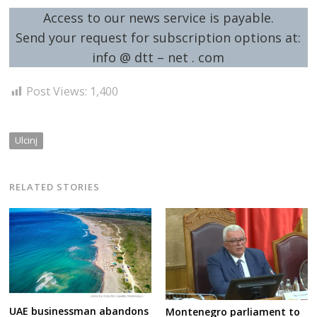
Access to our news service is payable.
Send your request for subscription options at:
info @ dtt – net . com
Post Views:
1,400
Ulcinj
RELATED STORIES
UAE businessman abandons
Montenegro parliament to