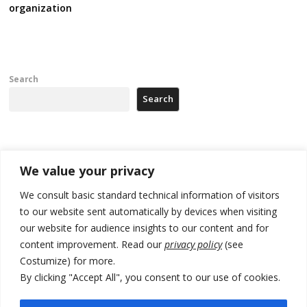
organization
Search
Search
Recent Posts
We value your privacy
Zelenskyy arrives in Russia-friendly Serbia
We consult basic standard technical information of visitors
to our website sent automatically by devices when visiting
Kosovo Parliament’s constitutive session to resume a day after
our website for audience insights to our content and for
deadline, while early elections loom amid no deal for new President
content improvement. Read our
privacy policy
(see
500 kg of marijuana seized in Serbia, 5 people arrested
Costumize) for more.
By clicking "Accept All", you consent to our use of cookies.
Kosovo authorities find a third mass grave in Serb-predominantly
municipality