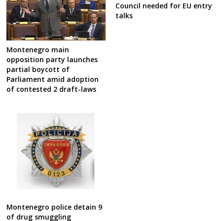
Council needed for EU entry
talks
Montenegro main
opposition party launches
partial boycott of
Parliament amid adoption
of contested 2 draft-laws
Montenegro police detain 9
of drug smuggling