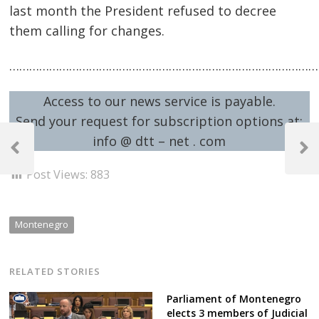
last month the President refused to decree
them calling for changes.
…………………………………………………………………………………
Access to our news service is payable.
Send your request for subscription options at:
Post
info @ dtt – net . com
navigation
Previous
Next
Post
Post
Post Views:
883
Montenegro
RELATED STORIES
Parliament of Montenegro
elects 3 members of Judicial