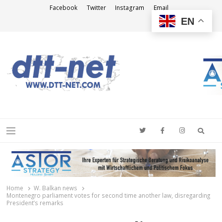
Facebook
Twitter
Instagram
Email
EN
DTT-NET
News Agency
Searc
Menu
Home
W. Balkan news
Montenegro parliament votes for second time another law, disregarding
President’s remarks