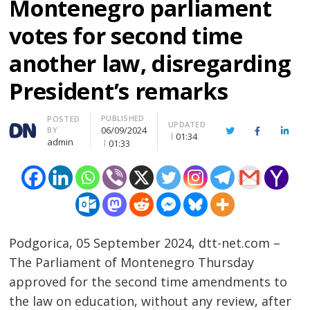
Montenegro parliament
votes for second time
another law, disregarding
President’s remarks
PUBLISHED
Author
POSTED
UPDATED
06/09/2024
BY
Twitter
Facebook
Linke
01:34
admin
01:33
Podgorica, 05 September 2024, dtt-net.com –
The Parliament of Montenegro Thursday
approved for the second time amendments to
the law on education, without any review, after