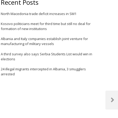
Recent Posts
North Macedonia trade deficit increases in SM1
Kosovo politicians meet for third time but still no deal for
formation of new institutions
Albania and Italy companies establish joint venture for
manufacturing of military vessels
A third survey also says Serbia Students List would win in
elections
24 illegal migrants intercepted in Albania, 3 smugglers
arrested
Next
Post