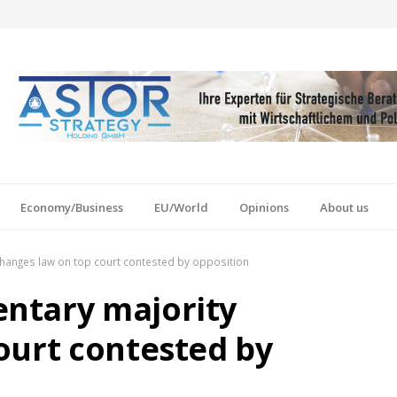
Economy/Business
EU/World
Opinions
About us
hanges law on top court contested by opposition
ntary majority
ourt contested by