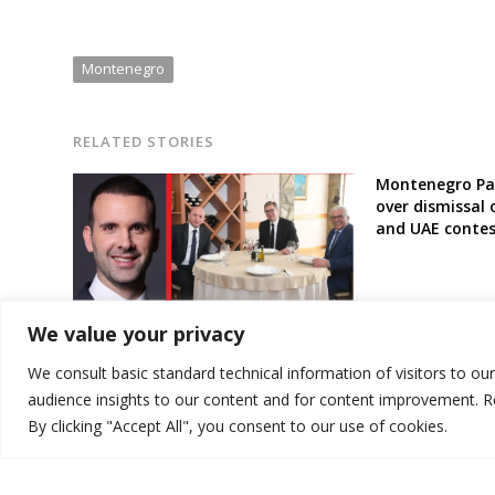
Montenegro
RELATED STORIES
Montenegro Par
over dismissal 
and UAE contes
Pro-Russia and pro-Serbia parties
We value your privacy
to be left out of Montenegro’s new
government
We consult basic standard technical information of visitors to ou
audience insights to our content and for content improvement. 
By clicking "Accept All", you consent to our use of cookies.
© 2026 DTT-NET. All rights reserved.