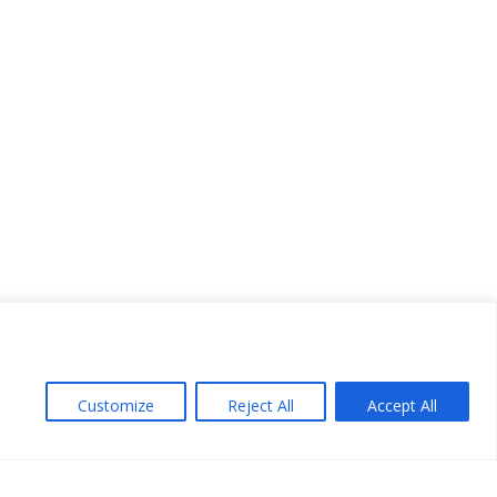
Customize
Reject All
Accept All