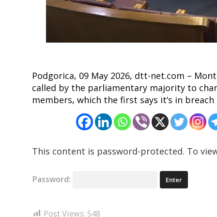
Podgorica, 09 May 2026, dtt-net.com – Mon
called by the parliamentary majority to cha
members, which the first says it’s in breach 
This content is password-protected. To view
Password:
Post Views:
548