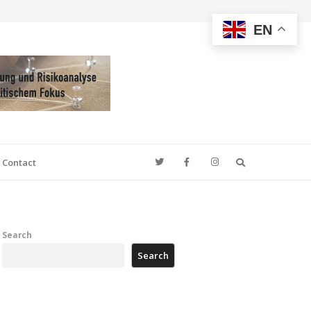
EN
Search
Contact
Search
Search