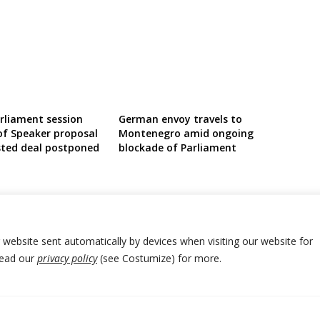
liament session
German envoy travels to
of Speaker proposal
Montenegro amid ongoing
ted deal postponed
blockade of Parliament
r website sent automatically by devices when visiting our website for
Read our
privacy policy
(see Costumize) for more.