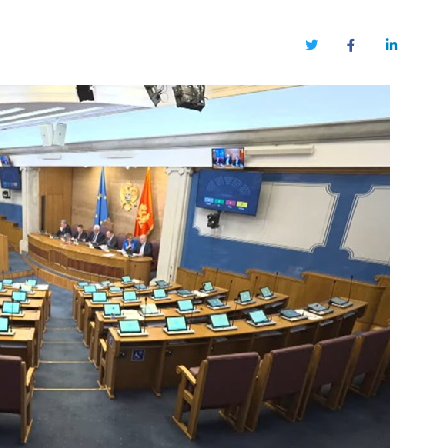
Twitter
Facebook
LinkedIn