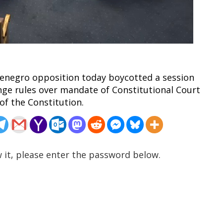
tenegro opposition today boycotted a session
nge rules over mandate of Constitutional Court
of the Constitution.
 it, please enter the password below.