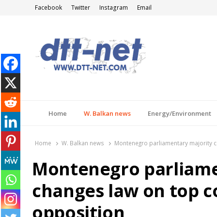
Facebook
Twitter
Instagram
Email
DTT-NET
News Agency
Home
W. Balkan news
Energy/Environment
Home
W. Balkan news
Montenegro parliamentary majority c
Montenegro parliame
changes law on top c
opposition