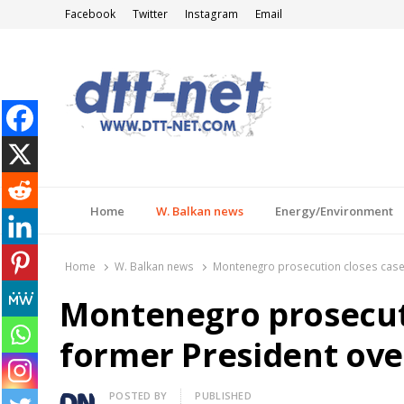
Facebook
Twitter
Instagram
Email
DTT-NET
News Agency
Home
W. Balkan news
Energy/Environment
Home
W. Balkan news
Montenegro prosecution closes case
Montenegro prosecut
former President ove
Author
POSTED BY
PUBLISHED