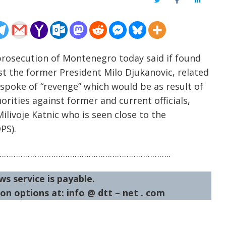
Twitter
Facebook
LinkedIn
prosecution of Montenegro today said if found
st the former President Milo Djukanovic, related
spoke of “revenge” which would be as result of
orities against former and current officials,
ilivoje Katnic who is seen close to the
PS).
……………………………………………………………..
ws service is payable.
on options at: info @ dtt – net . com