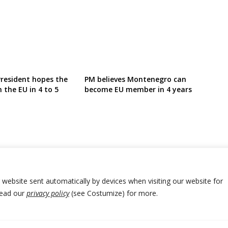
resident hopes the
PM believes Montenegro can
n the EU in 4 to 5
become EU member in 4 years
r website sent automatically by devices when visiting our website for
Read our
privacy policy
(see Costumize) for more.