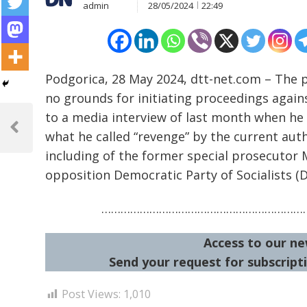
admin
28/05/2024
22:49
Podgorica, 28 May 2024, dtt-net.com – The 
no grounds for initiating proceedings again
Post
to a media interview of last month when he 
navigation
Previous
what he called “revenge” by the current auth
Post
including of the former special prosecutor M
opposition Democratic Party of Socialists (D
…………………………………………………………
Access to our ne
Send your request for subscripti
Post Views:
1,010