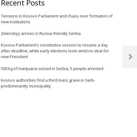
Recent Posts
Tensions in Kosovo Parliament and chaos over formation of
new institutions
Zelenskyy arrives in Russia-friendly Serbia
Kosovo Parliament’s constitutive session to resume a day
after deadline, while early elections loom amid no deal for
new President
Next
Post
500 kg of marijuana seized in Serbia, 5 people arrested
Kosovo authorities find a third mass grave in Serb-
predominantly municipality