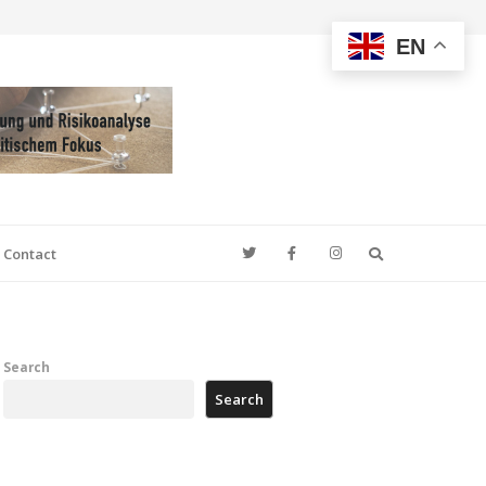
EN
Search
Contact
Search
Search