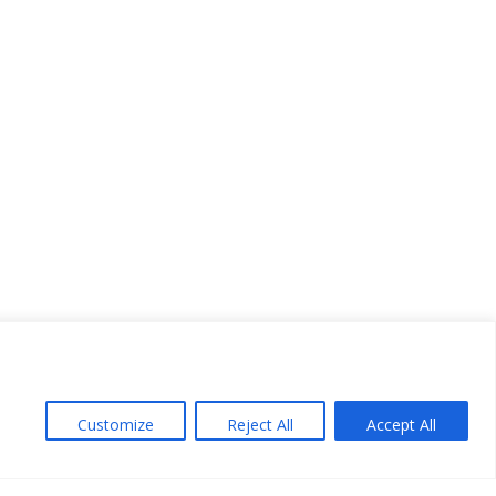
Customize
Reject All
Accept All