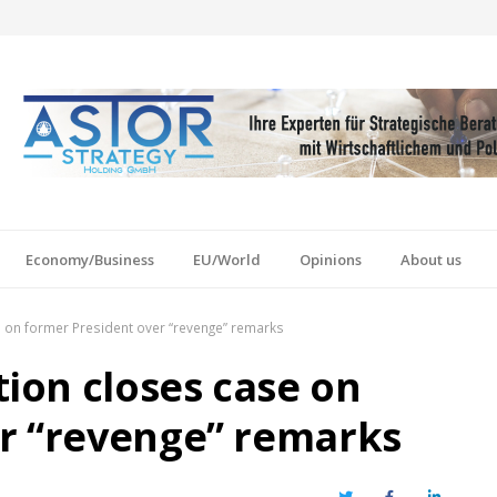
Economy/Business
EU/World
Opinions
About us
 on former President over “revenge” remarks
ion closes case on
r “revenge” remarks