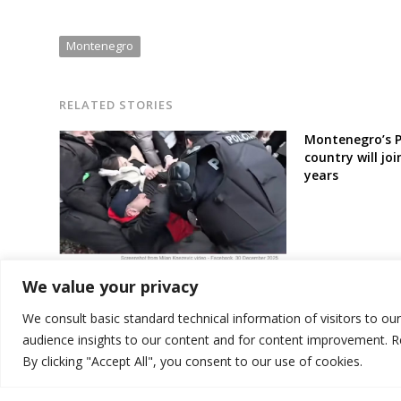
Montenegro
RELATED STORIES
Montenegro’s P
country will joi
years
Frictions erupt in Montenegro
We value your privacy
government amid disputes over
wastewater treatment plant
We consult basic standard technical information of visitors to ou
audience insights to our content and for content improvement. 
By clicking "Accept All", you consent to our use of cookies.