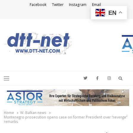
Facebook
Twitter
Instagram
Email
EN
DTT-NET
News Agency
Searc
Menu
Home
W. Balkan news
Montenegro prosecution opens case on former President over “revenge”
remarks