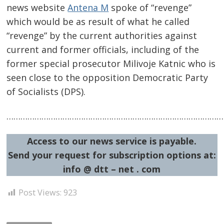
news website
Antena M
spoke of “revenge”
which would be as result of what he called
“revenge” by the current authorities against
current and former officials, including of the
Post
former special prosecutor Milivoje Katnic who is
seen close to the opposition Democratic Party
navigation
s
of Socialists (DPS).
……………………………………………………………………………………
Access to our news service is payable.
Send your request for subscription options at:
info @ dtt – net . com
Post Views:
923