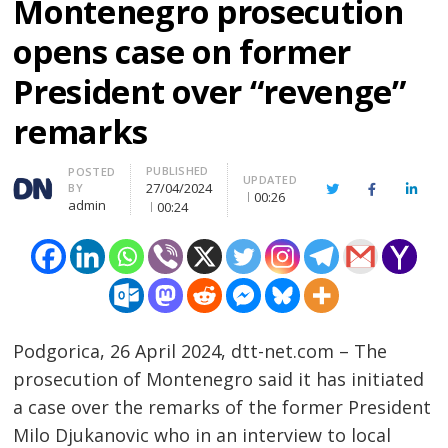
Montenegro prosecution
opens case on former
President over “revenge”
remarks
PUBLISHED
Author
POSTED
UPDATED
27/04/2024
BY
Twitter
Facebook
Linke
00:26
admin
00:24
Podgorica, 26 April 2024, dtt-net.com – The
prosecution of Montenegro said it has initiated
a case over the remarks of the former President
Milo Djukanovic who in an interview to local