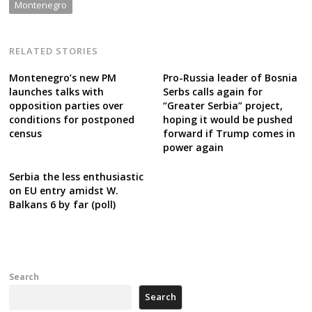
Montenegro
RELATED STORIES
Montenegro’s new PM
Pro-Russia leader of Bosnia
launches talks with
Serbs calls again for
opposition parties over
“Greater Serbia” project,
conditions for postponed
hoping it would be pushed
census
forward if Trump comes in
power again
Serbia the less enthusiastic
on EU entry amidst W.
Balkans 6 by far (poll)
Search
Search