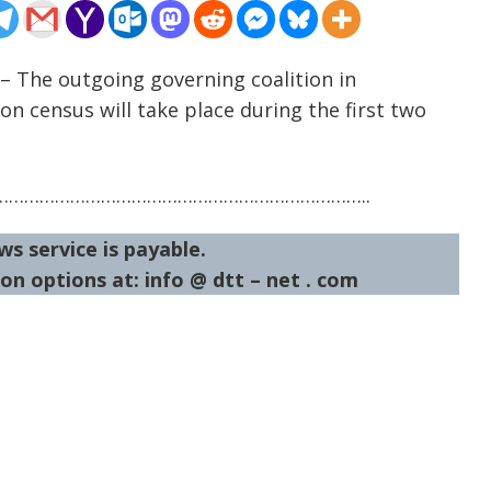
– The outgoing governing coalition in
 census will take place during the first two
……………………………………………………………..
ws service is payable.
on options at: info @ dtt – net . com