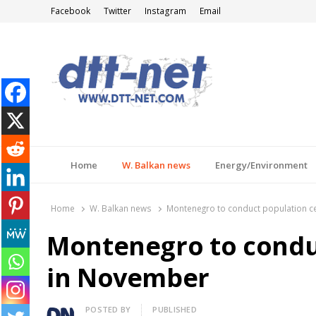
Facebook
Twitter
Instagram
Email
DTT-NET
News Agency
Home
W. Balkan news
Energy/Environment
Home
W. Balkan news
Montenegro to conduct population 
Montenegro to condu
in November
Author
POSTED BY
PUBLISHED