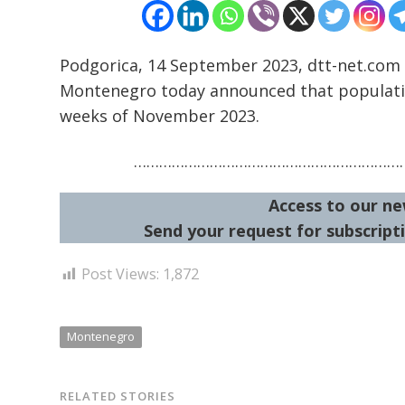
Podgorica, 14 September 2023, dtt-net.com 
Montenegro today announced that population
weeks of November 2023.
…………………………………………………………
Access to our ne
Send your request for subscripti
Post Views:
1,872
Montenegro
RELATED STORIES