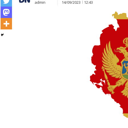
admin
14/09/2023
12:43
Post
navigation
s