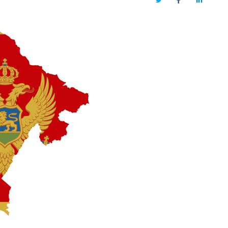
Twitter
Facebook
LinkedIn