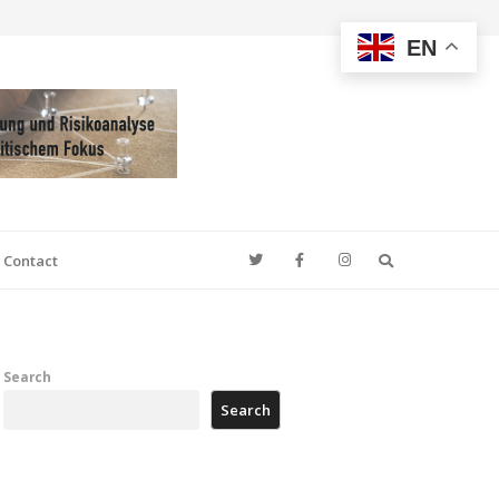
EN
Search
Contact
Search
Search