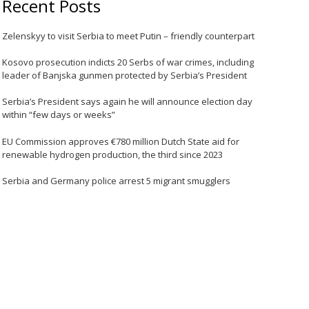
Recent Posts
Zelenskyy to visit Serbia to meet Putin – friendly counterpart
Kosovo prosecution indicts 20 Serbs of war crimes, including
leader of Banjska gunmen protected by Serbia’s President
Serbia’s President says again he will announce election day
within “few days or weeks”
EU Commission approves €780 million Dutch State aid for
renewable hydrogen production, the third since 2023
Serbia and Germany police arrest 5 migrant smugglers