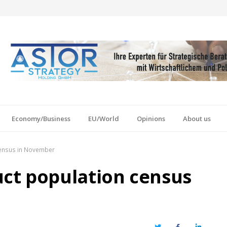
Economy/Business
EU/World
Opinions
About us
census in November
ct population census