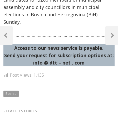
assembly and city councillors in municipal
elections in Bosnia and Herzegovina (BiH)
Sunday.
Post
…………………………………………………………………………………
navigation
Previous
Next
Post
Post
Access to our news service is payable.
Send your request for subscription options at:
info @ dtt – net . com
Post Views:
1,135
Bosnia
RELATED STORIES