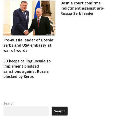
Bosnia court confirms
indictment against pro-
Russia Serb leader
Pro-Russia leader of Bosnia
Serbs and USA embassy at
war of words
EU keeps calling Bosnia to
implement pledged
sanctions against Russia
blocked by Serbs
Search
Search