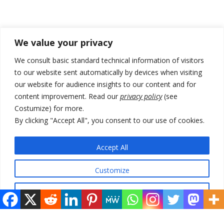
Recent Posts
We value your privacy
Kosovo capital removes Ukraine’s flag in protest to Zelenskyy’s
We consult basic standard technical information of visitors
statement over non-recognition
to our website sent automatically by devices when visiting
our website for audience insights to our content and for
[Opinion]: Non-recognition of Kosovo by Zelenskyy and his
exploratory visit to Russia – friendly Serbia
content improvement. Read our
privacy policy
(see
Costumize) for more.
Russia-friendly Serbia and Ukraine to boost trade ties
By clicking "Accept All", you consent to our use of cookies.
Tensions in Kosovo Parliament and chaos over formation of new
institutions
Accept All
Zelenskyy arrives in Russia-friendly Serbia
Customize
Reject All
© 2026 DTT-NET. All rights reserved.