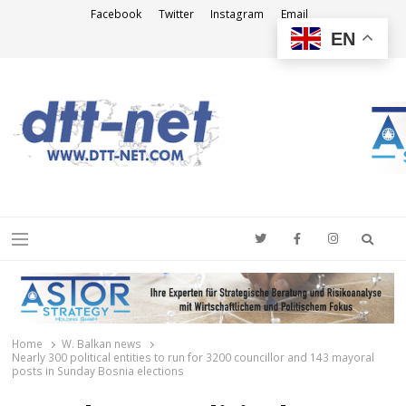
Facebook
Twitter
Instagram
Email
EN
DTT-NET
News Agency
Searc
Menu
Home
W. Balkan news
Nearly 300 political entities to run for 3200 councillor and 143 mayoral
posts in Sunday Bosnia elections