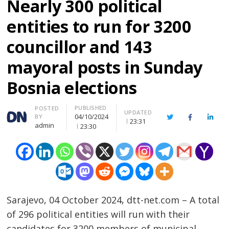
Nearly 300 political
entities to run for 3200
councillor and 143
mayoral posts in Sunday
Bosnia elections
PUBLISHED
Author
POSTED
UPDATED
04/10/2024
BY
Twitter
Facebook
Linke
23:31
admin
23:30
Sarajevo, 04 October 2024, dtt-net.com – A total
of 296 political entities will run with their
candidates for 3200 members of municipal