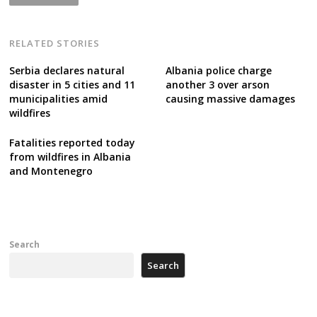
RELATED STORIES
Serbia declares natural
Albania police charge
disaster in 5 cities and 11
another 3 over arson
municipalities amid
causing massive damages
wildfires
Fatalities reported today
from wildfires in Albania
and Montenegro
Search
Search