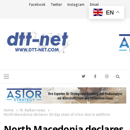
Facebook
Twitter
Instagram
Email
EN
DTT-NET
News Agency
Searc
Menu
Home
W. Balkan news
North Macedonia declares 30-day state of crisis due to wildfires
North Macedonia declares