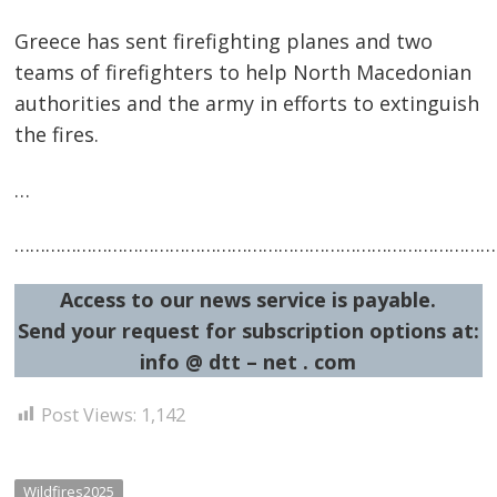
Greece has sent firefighting planes and two
teams of firefighters to help North Macedonian
authorities and the army in efforts to extinguish
Post
the fires.
navigation
s
…
…………………………………………………………………………………
Access to our news service is payable.
Send your request for subscription options at:
info @ dtt – net . com
Post Views:
1,142
Wildfires2025