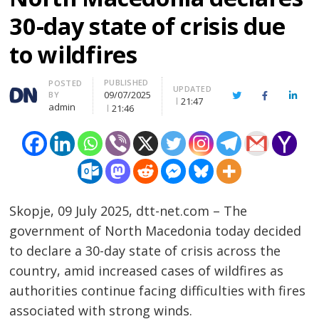
30-day state of crisis due
to wildfires
PUBLISHED
Author
POSTED
UPDATED
09/07/2025
BY
Twitter
Facebook
Linke
21:47
admin
21:46
Skopje, 09 July 2025, dtt-net.com – The
government of North Macedonia today decided
to declare a 30-day state of crisis across the
country, amid increased cases of wildfires as
authorities continue facing difficulties with fires
associated with strong winds.