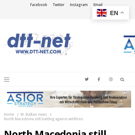
Facebook
Twitter
Instagram
Email
EN
DTT-NET
News Agency
Searc
Menu
Home
W. Balkan news
North Macedonia still battling against wildfires
North Macedonia still