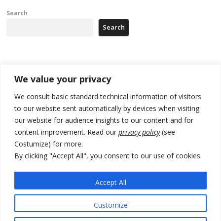
Search
Search
Recent Posts
We value your privacy
178 wildfires reported in Serbia
We consult basic standard technical information of visitors
to our website sent automatically by devices when visiting
Zelenskyy to visit Serbia to meet Putin – friendly counterpart
our website for audience insights to our content and for
Kosovo prosecution indicts 20 Serbs of war crimes, including leader
content improvement. Read our
privacy policy
(see
of Banjska gunmen protected by Serbia’s President
Costumize) for more.
By clicking "Accept All", you consent to our use of cookies.
Serbia’s President says again he will announce election day within
“few days or weeks”
Accept All
EU Commission approves €780 million Dutch State aid for renewable
hydrogen production, the third since 2023
Customize