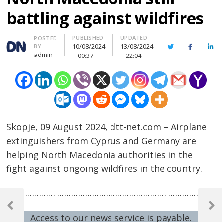
battling against wildfires
PUBLISHED
UPDATED
Author
POSTED
10/08/2024
13/08/2024
BY
Twitter
Facebook
Lin
admin
00:37
22:04
Skopje, 09 August 2024, dtt-net.com – Airplane
extinguishers from Cyprus and Germany are
helping North Macedonia authorities in the
fight against ongoing wildfires in the country.
Post
……………………………………………………………………………………
navigation
Previous
Next
Access to our news service is payable.
Post
Post