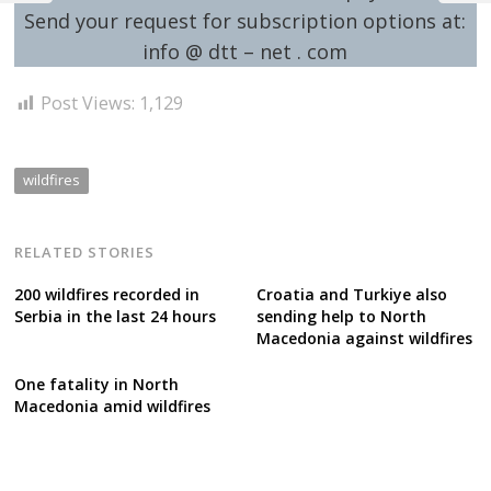
Send your request for subscription options at:
info @ dtt – net . com
Post Views:
1,129
wildfires
RELATED STORIES
200 wildfires recorded in
Croatia and Turkiye also
Serbia in the last 24 hours
sending help to North
Macedonia against wildfires
One fatality in North
Macedonia amid wildfires