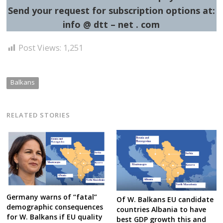
Send your request for subscription options at:
info @ dtt – net . com
Post Views:
1,251
Balkans
RELATED STORIES
Germany warns of “fatal”
Of W. Balkans EU candidate
demographic consequences
countries Albania to have
for W. Balkans if EU quality
best GDP growth this and