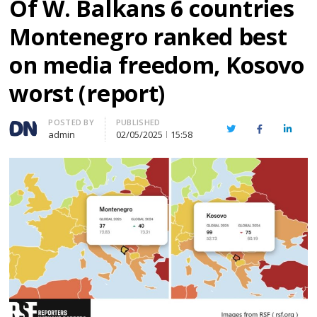
Of W. Balkans 6 countries
Montenegro ranked best
on media freedom, Kosovo
worst (report)
Author
POSTED BY
PUBLISHED
Twitter
Facebook
Linked
admin
02/05/2025
15:58