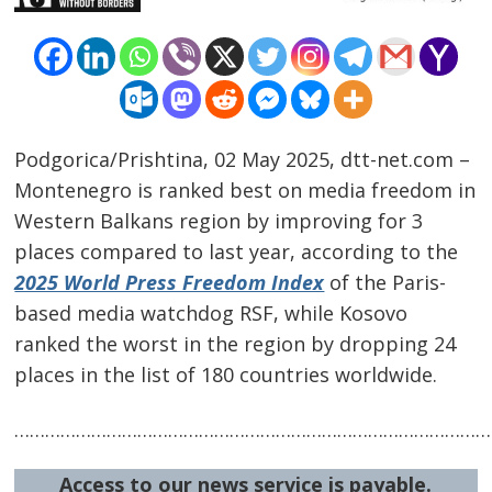
Podgorica/Prishtina, 02 May 2025, dtt-net.com –
Montenegro is ranked best on media freedom in
Western Balkans region by improving for 3
places compared to last year, according to the
2025 World Press Freedom Index
of the Paris-
based media watchdog RSF, while Kosovo
ranked the worst in the region by dropping 24
Post
places in the list of 180 countries worldwide.
navigation
s
…………………………………………………………………………………
Access to our news service is payable.