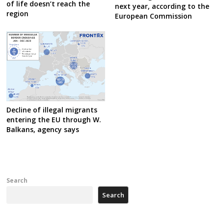
of life doesn’t reach the
next year, according to the
region
European Commission
Decline of illegal migrants
entering the EU through W.
Balkans, agency says
Search
Search