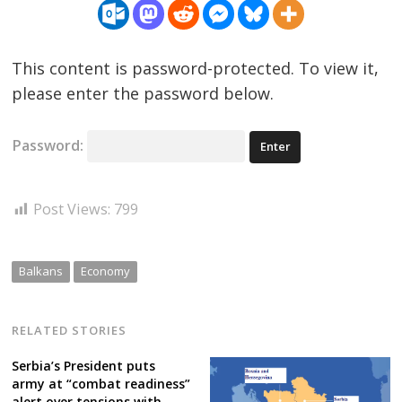
This content is password-protected. To view it,
please enter the password below.
Password:
Post Views:
799
Balkans
Economy
RELATED STORIES
Serbia’s President puts
army at “combat readiness”
alert over tensions with