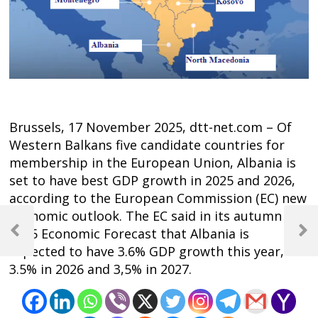
Brussels, 17 November 2025, dtt-net.com – Of
Western Balkans five candidate countries for
membership in the European Union, Albania is
set to have best GDP growth in 2025 and 2026,
according to the European Commission (EC) new
Post
economic outlook. The EC said in its autumn
2025 Economic Forecast that Albania is
navigation
Previous
Next
expected to have 3.6% GDP growth this year,
Post
Post
3.5% in 2026 and 3,5% in 2027.