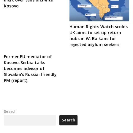
Kosovo
Human Rights Watch scolds
UK aims to set up return
hubs in W. Balkans for
rejected asylum seekers
Former EU mediator of
Kosovo-Serbia talks
becomes advisor of
Slovakia’s Russia-friendly
PM (report)
Search
Search