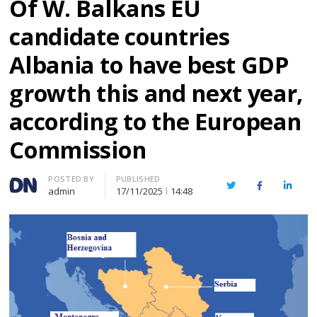
Of W. Balkans EU
candidate countries
Albania to have best GDP
growth this and next year,
according to the European
Commission
Author
POSTED BY
PUBLISHED
Twitter
Facebook
Linked
admin
17/11/2025
14:48