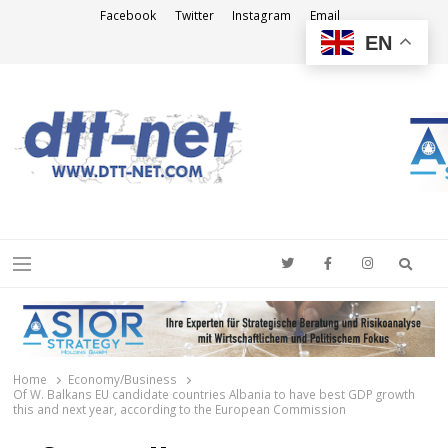
Facebook
Twitter
Instagram
Email
EN
DTT-NET
News Agency
Searc
Menu
Home
Economy/Business
Of W. Balkans EU candidate countries Albania to have best GDP growth
this and next year, according to the European Commission