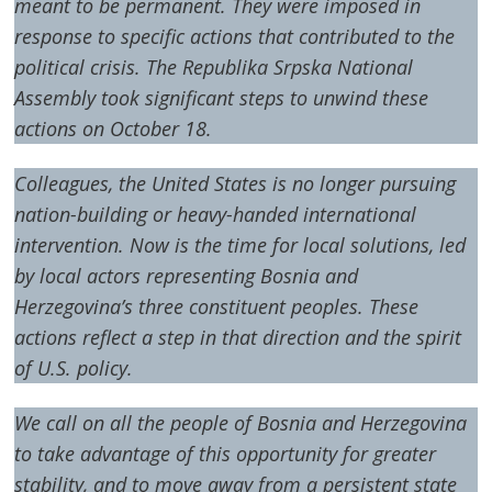
meant to be permanent. They were imposed in
response to specific actions that contributed to the
political crisis. The Republika Srpska National
Assembly took significant steps to unwind these
actions on October 18.
Colleagues, the United States is no longer pursuing
nation-building or heavy-handed international
intervention. Now is the time for local solutions, led
by local actors representing Bosnia and
Herzegovina’s three constituent peoples. These
actions reflect a step in that direction and the spirit
of U.S. policy.
We call on all the people of Bosnia and Herzegovina
to take advantage of this opportunity for greater
stability, and to move away from a persistent state