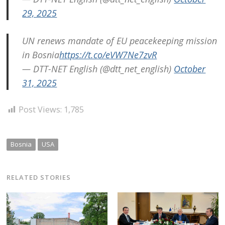
29, 2025
UN renews mandate of EU peacekeeping mission
in Bosnia
https://t.co/eVW7Ne7zvR
— DTT-NET English (@dtt_net_english)
October
31, 2025
Post Views:
1,785
Bosnia
USA
RELATED STORIES