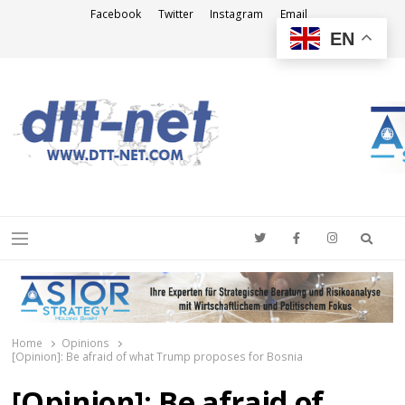
Facebook
Twitter
Instagram
Email
EN
DTT-NET
News Agency
Searc
Menu
Home
Opinions
[Opinion]: Be afraid of what Trump proposes for Bosnia
[Opinion]: Be afraid of