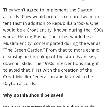
They won’t agree to implement the Dayton
accords. They would prefer to create two more
“entities” in addition to Republika Srpska. One
would be a Croat entity, known during the 1990s
war as Herceg-Bosna. The other would be a
Muslim entity, contemplated during the war as
“The Green Garden.” From that to more ethnic
cleansing and breakup of the state is an easy
downhill slide. The 1990s interventions sought
to avoid that. First with the creation of the
Croat-Muslim Federation and later with the
Dayton accords.
Why Bosnia should be saved
We were committed then to building a multi-