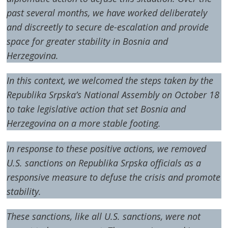
past several months, we have worked deliberately
and discreetly to secure de-escalation and provide
space for greater stability in Bosnia and
Herzegovina.
In this context, we welcomed the steps taken by the
Republika Srpska’s National Assembly on October 18
to take legislative action that set Bosnia and
Herzegovina on a more stable footing.
In response to these positive actions, we removed
U.S. sanctions on Republika Srpska officials as a
responsive measure to defuse the crisis and promote
stability.
These sanctions, like all U.S. sanctions, were not