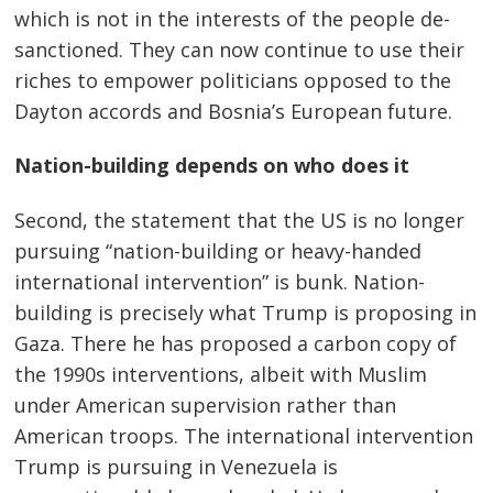
which is not in the interests of the people de-
Post
sanctioned. They can now continue to use their
navigation
s
riches to empower politicians opposed to the
Dayton accords and Bosnia’s European future.
Nation-building depends on who does it
Second, the statement that the US is no longer
pursuing “nation-building or heavy-handed
international intervention” is bunk. Nation-
building is precisely what Trump is proposing in
Gaza. There he has proposed a carbon copy of
the 1990s interventions, albeit with Muslim
under American supervision rather than
American troops. The international intervention
Trump is pursuing in Venezuela is