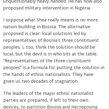
unquestionably heavy-handed. He has now also
proposed military intervention in Nigeria.
I suppose what Shea really means is no more
nation-building in Bosnia. The alternative
proposed is clear: local solutions led by
representatives of Bosnia’s three constituent
peoples. I, too, think the solution should be
local, but the devil is in who sits at the table.
“Representatives of the three constituent
peoples” is a formula for putting the solution in
the hands of ethnic nationalists. They have
given us two decades of stagnation.
The leaders of the major ethnic nationalist
parties are prepared, if left to their own
devices, to partition Bosnia and Herzegovina.