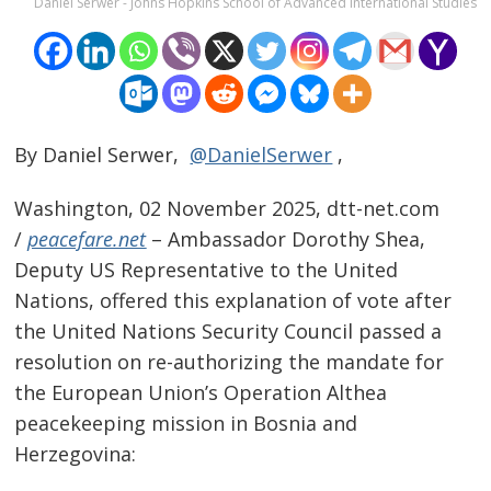
Daniel Serwer - Johns Hopkins School of Advanced International Studies
By Daniel Serwer,
@DanielSerwer
,
Washington, 02 November 2025, dtt-net.com
/
peacefare.net
– Ambassador Dorothy Shea,
Deputy US Representative to the United
Nations, offered this explanation of vote after
the United Nations Security Council passed a
resolution on re-authorizing the mandate for
the European Union’s Operation Althea
peacekeeping mission in Bosnia and
Herzegovina: