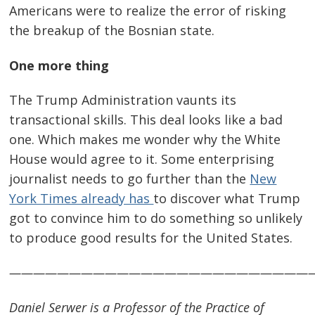
Americans were to realize the error of risking
the breakup of the Bosnian state.
One more thing
The Trump Administration vaunts its
transactional skills. This deal looks like a bad
one. Which makes me wonder why the White
House would agree to it. Some enterprising
journalist needs to go further than the
New
York Times already has
to discover what Trump
got to convince him to do something so unlikely
to produce good results for the United States.
—————————————————————————
Daniel Serwer is a Professor of the Practice of