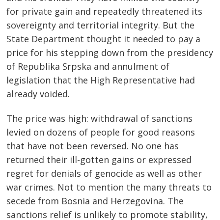
for private gain and repeatedly threatened its
sovereignty and territorial integrity. But the
State Department thought it needed to pay a
price for his stepping down from the presidency
of Republika Srpska and annulment of
legislation that the High Representative had
already voided.
The price was high: withdrawal of sanctions
levied on dozens of people for good reasons
that have not been reversed. No one has
returned their ill-gotten gains or expressed
regret for denials of genocide as well as other
war crimes. Not to mention the many threats to
secede from Bosnia and Herzegovina. The
sanctions relief is unlikely to promote stability,