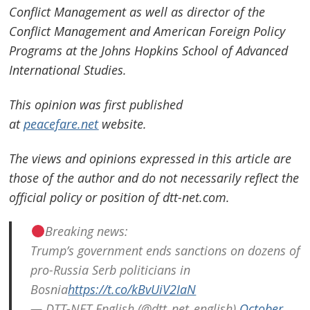
Conflict Management as well as director of the
Conflict Management and American Foreign Policy
Programs at the Johns Hopkins School of Advanced
International Studies.
This opinion was first published
at
peacefare.net
website.
The views and opinions expressed in this article are
those of the author and do not necessarily reflect the
official policy or position of dtt-net.com.
Breaking news:
Trump’s government ends sanctions on dozens of
pro-Russia Serb politicians in
Bosnia
https://t.co/kBvUiV2IaN
— DTT-NET English (@dtt_net_english)
October