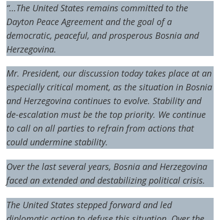
“…The United States remains committed to the
Dayton Peace Agreement and the goal of a
democratic, peaceful, and prosperous Bosnia and
Herzegovina.
Mr. President, our discussion today takes place at an
especially critical moment, as the situation in Bosnia
and Herzegovina continues to evolve. Stability and
de-escalation must be the top priority. We continue
to call on all parties to refrain from actions that
could undermine stability.
Over the last several years, Bosnia and Herzegovina
faced an extended and destabilizing political crisis.
The United States stepped forward and led
diplomatic action to defuse this situation. Over the