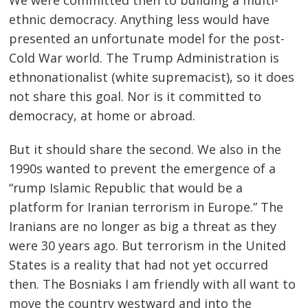
ethnic democracy. Anything less would have
presented an unfortunate model for the post-
Cold War world. The Trump Administration is
ethnonationalist (white supremacist), so it does
not share this goal. Nor is it committed to
democracy, at home or abroad.
But it should share the second. We also in the
1990s wanted to prevent the emergence of a
“rump Islamic Republic that would be a
platform for Iranian terrorism in Europe.” The
Iranians are no longer as big a threat as they
were 30 years ago. But terrorism in the United
States is a reality that had not yet occurred
then. The Bosniaks I am friendly with all want to
move the country westward and into the