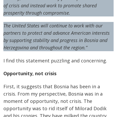
of crisis and instead work to promote shared
prosperity through compromise.
The United States will continue to work with our
partners to protect and advance American interests
by supporting stability and progress in Bosnia and
Herzegovina and throughout the region.
”
I find this statement puzzling and concerning.
Opportunity, not crisis
First, it suggests that Bosnia has been in a
crisis. From my perspective, Bosnia was in a
moment of opportunity, not crisis. The
opportunity was to rid itself of Milorad Dodik
and his cronies. They have milked the country