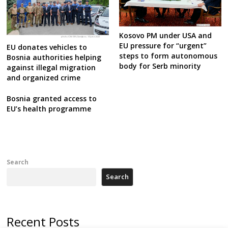
Kosovo PM under USA and
EU pressure for “urgent”
EU donates vehicles to
steps to form autonomous
Bosnia authorities helping
body for Serb minority
against illegal migration
and organized crime
Bosnia granted access to
EU’s health programme
Search
Search
Recent Posts