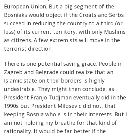
European Union. But a big segment of the
Bosniaks would object if the Croats and Serbs
succeed in reducing the country to a third (or
less) of its current territory, with only Muslims
as citizens. A few extremists will move in the
terrorist direction.
There is one potential saving grace. People in
Zagreb and Belgrade could realize that an
Islamic state on their borders is highly
undesirable. They might then conclude, as
President Franjo Tudjman eventually did in the
1990s but President Milosevic did not, that
keeping Bosnia whole is in their interests. But I
am not holding my breathe for that kind of
rationality. It would be far better if the