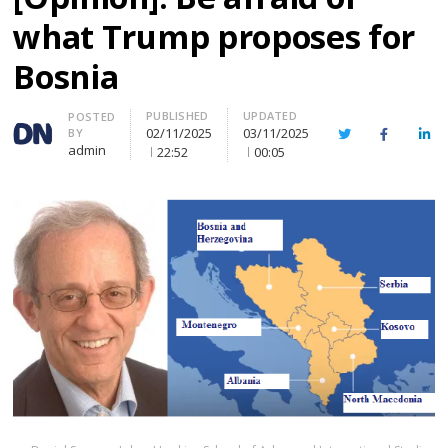
what Trump proposes for
Bosnia
PUBLISHED
UPDATED
Author
POSTED
02/11/2025
03/11/2025
BY
Twitter
Facebook
Lin
admin
22:52
00:05