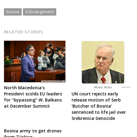
Bosnia
EUEnlargement
RELATED STORIES
North Macedonia’s
UN court rejects early
President scolds EU leaders
release motion of Serb
for “bypassing” W. Balkans
‘Butcher of Bosnia’
at December Summit
sentenced to life jail over
Srebrenica Genocide
Bosnia army to get drones
from Türkiye