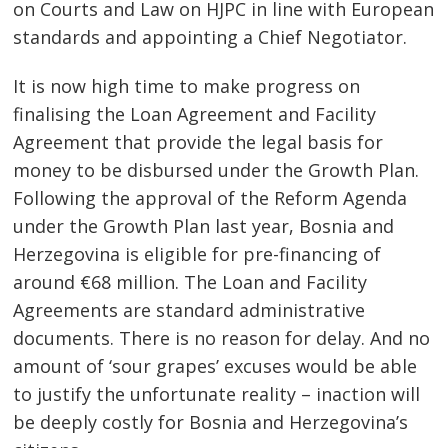
on Courts and Law on HJPC in line with European
standards and appointing a Chief Negotiator.
It is now high time to make progress on
finalising the Loan Agreement and Facility
Agreement that provide the legal basis for
money to be disbursed under the Growth Plan.
Following the approval of the Reform Agenda
under the Growth Plan last year, Bosnia and
Herzegovina is eligible for pre-financing of
around €68 million. The Loan and Facility
Agreements are standard administrative
documents. There is no reason for delay. And no
amount of ‘sour grapes’ excuses would be able
to justify the unfortunate reality – inaction will
be deeply costly for Bosnia and Herzegovina’s