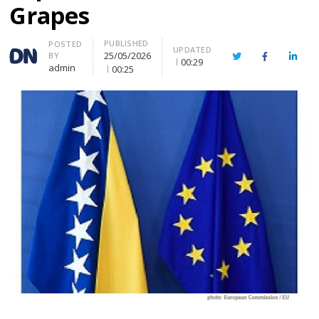
Grapes
PUBLISHED
Author
POSTED
UPDATED
25/05/2026
BY
Twitter
Facebook
Linke
00:29
admin
00:25