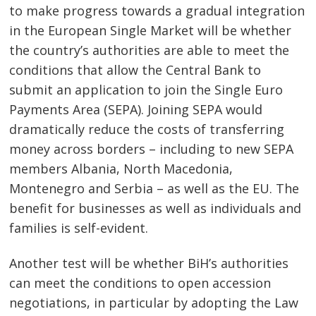
to make progress towards a gradual integration
in the European Single Market will be whether
the country’s authorities are able to meet the
conditions that allow the Central Bank to
submit an application to join the Single Euro
Payments Area (SEPA). Joining SEPA would
dramatically reduce the costs of transferring
money across borders – including to new SEPA
members Albania, North Macedonia,
Montenegro and Serbia – as well as the EU. The
benefit for businesses as well as individuals and
families is self-evident.
Another test will be whether BiH’s authorities
can meet the conditions to open accession
negotiations, in particular by adopting the Law