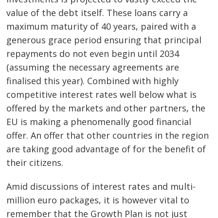
value of the debt itself. These loans carry a
maximum maturity of 40 years, paired with a
generous grace period ensuring that principal
repayments do not even begin until 2034
(assuming the necessary agreements are
finalised this year). Combined with highly
competitive interest rates well below what is
offered by the markets and other partners, the
EU is making a phenomenally good financial
offer. An offer that other countries in the region
are taking good advantage of for the benefit of
their citizens.
Amid discussions of interest rates and multi-
million euro packages, it is however vital to
remember that the Growth Plan is not just