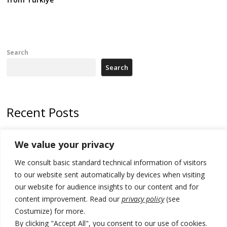
Search
Search
Recent Posts
Zelenskyy arrives in Russia-friendly Serbia
We value your privacy
Kosovo Parliament’s constitutive session to resume a day after
We consult basic standard technical information of visitors
deadline, while early elections loom amid no deal for new President
to our website sent automatically by devices when visiting
500 kg of marijuana seized in Serbia, 5 people arrested
our website for audience insights to our content and for
content improvement. Read our
privacy policy
(see
Kosovo authorities find a third mass grave in Serb-predominantly
Costumize) for more.
municipality
By clicking "Accept All", you consent to our use of cookies.