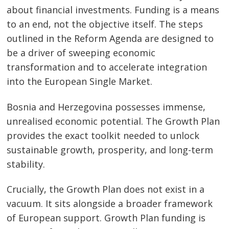
about financial investments. Funding is a means
to an end, not the objective itself. The steps
outlined in the Reform Agenda are designed to
be a driver of sweeping economic
transformation and to accelerate integration
into the European Single Market.
Bosnia and Herzegovina possesses immense,
Post
unrealised economic potential. The Growth Plan
navigation
s
provides the exact toolkit needed to unlock
sustainable growth, prosperity, and long-term
stability.
Crucially, the Growth Plan does not exist in a
vacuum. It sits alongside a broader framework
of European support. Growth Plan funding is