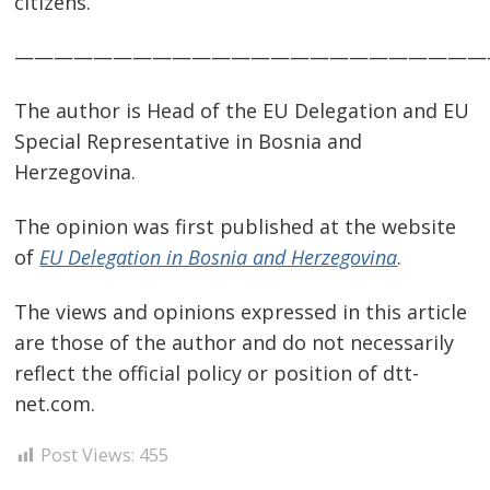
citizens.
————————————————————————
The author is Head of the EU Delegation and EU
Special Representative in Bosnia and
Herzegovina.
The opinion was first published at the website
of
EU Delegation in Bosnia and Herzegovina
.
The views and opinions expressed in this article
are those of the author and do not necessarily
reflect the official policy or position of dtt-
net.com.
Post Views:
455