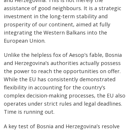
assistance of good neighbours. It is a strategic
investment in the long-term stability and
prosperity of our continent, aimed at fully
integrating the Western Balkans into the
European Union.
Unlike the helpless fox of Aesop’s fable, Bosnia
and Herzegovina’s authorities actually possess
the power to reach the opportunities on offer.
While the EU has consistently demonstrated
flexibility in accounting for the country’s
complex decision-making processes, the EU also
operates under strict rules and legal deadlines.
Time is running out.
A key test of Bosnia and Herzegovina’s resolve