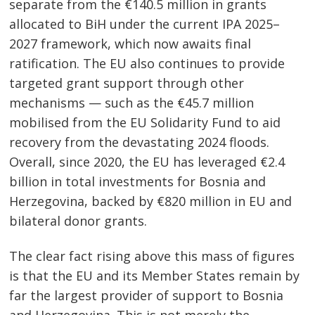
separate from the €140.5 million in grants
allocated to BiH under the current IPA 2025–
2027 framework, which now awaits final
ratification. The EU also continues to provide
targeted grant support through other
mechanisms — such as the €45.7 million
mobilised from the EU Solidarity Fund to aid
recovery from the devastating 2024 floods.
Overall, since 2020, the EU has leveraged €2.4
billion in total investments for Bosnia and
Herzegovina, backed by €820 million in EU and
bilateral donor grants.
The clear fact rising above this mass of figures
is that the EU and its Member States remain by
far the largest provider of support to Bosnia
and Herzegovina. This is not merely the