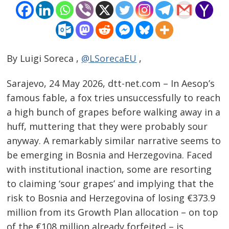
By Luigi Soreca ,
@LSorecaEU
,
Sarajevo, 24 May 2026, dtt-net.com – In Aesop’s
famous fable, a fox tries unsuccessfully to reach
a high bunch of grapes before walking away in a
huff, muttering that they were probably sour
anyway. A remarkably similar narrative seems to
be emerging in Bosnia and Herzegovina. Faced
with institutional inaction, some are resorting
to claiming ‘sour grapes’ and implying that the
risk to Bosnia and Herzegovina of losing €373.9
million from its Growth Plan allocation – on top
of the €108 million already forfeited – is