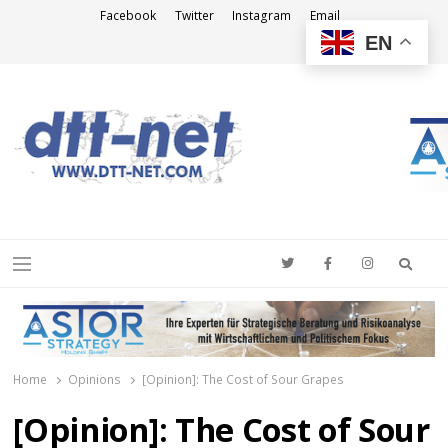
Facebook
Twitter
Instagram
Email
EN
DTT-NET
News Agency
Searc
Menu
Home
Opinions
[Opinion]: The Cost of Sour Grapes
[Opinion]: The Cost of Sour