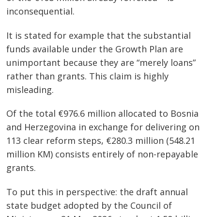
inconsequential.
It is stated for example that the substantial
funds available under the Growth Plan are
unimportant because they are “merely loans”
rather than grants. This claim is highly
misleading.
Of the total €976.6 million allocated to Bosnia
and Herzegovina in exchange for delivering on
113 clear reform steps, €280.3 million (548.21
million KM) consists entirely of non-repayable
grants.
To put this in perspective: the draft annual
state budget adopted by the Council of