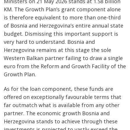
Ministers on 21 May 2026 stands at 1.58 billion
KM. The Growth Plan’s grant component alone
is therefore equivalent to more than one-third
of Bosnia and Herzegovina’s entire annual state
budget. Dismissing this important support is
very hard to understand. Bosnia and
Herzegovina remains at this stage the sole
Western Balkan partner failing to draw a single
euro from the Reform and Growth Facility of the
Growth Plan.
As for the loan component, these funds are
offered on exceptionally favourable terms that
far outmatch what is available from any other
partner. The economic growth Bosnia and
Herzegovina stands to achieve through these
investments is projected to vastly exceed the