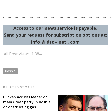
…………………………………………………………………………………
Access to our news service is payable.
Send your request for subscription options at:
info @ dtt – net . com
Post Views:
1,384
Bosnia
RELATED STORIES
Blinken accuses leader of
main Croat party in Bosnia
of obstructing gas