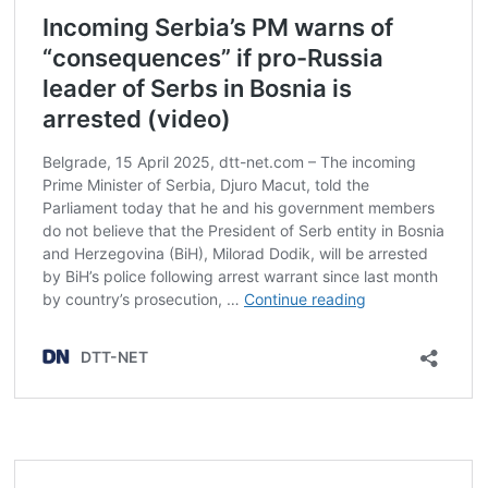
Post
navigation
s