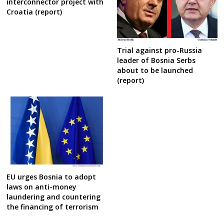
interconnector project with
Croatia (report)
Trial against pro-Russia
leader of Bosnia Serbs
about to be launched
(report)
EU urges Bosnia to adopt
laws on anti-money
laundering and countering
the financing of terrorism