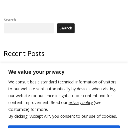
Search
Search
Recent Posts
Tensions in Kosovo Parliament and chaos over formation of new
We value your privacy
institutions
We consult basic standard technical information of visitors
Zelenskyy arrives in Russia-friendly Serbia
to our website sent automatically by devices when visiting
Kosovo Parliament’s constitutive session to resume a day after
our website for audience insights to our content and for
deadline, while early elections loom amid no deal for new President
content improvement. Read our
privacy policy
(see
Costumize) for more.
500 kg of marijuana seized in Serbia, 5 people arrested
By clicking "Accept All", you consent to our use of cookies.
Kosovo authorities find a third mass grave in Serb-predominantly
municipality