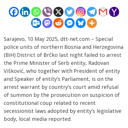
Sarajevo, 10 May 2025, dtt-net.com – Special
police units of northern Bosnia and Herzegovina
(BiH) District of Brčko last night failed to arrest
the Prime Minister of Serb entity, Radovan
Višković, who together with President of entity
and Speaker of entity’s Parliament, is on the
arrest warrant by country’s court amid refusal
of summon by the prosecution on suspicion of
constitutional coup related to recent
secessionist laws adopted by entity’s legislative
body, local media reported.