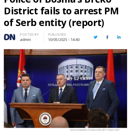
District fails to arrest PM
of Serb entity (report)
Author
POSTED BY
PUBLISHED
Twitter
Facebook
Linked
admin
10/05/2025
14:40