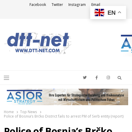
Facebook
Twitter
Instagram
Email
EN
DTT-NET
News Agency
Searc
Menu
Home
Top News
Police of Bosnia’s Brčko District fails to arrest PM of Serb entity (report)
Police of Bosnia’s Brčko