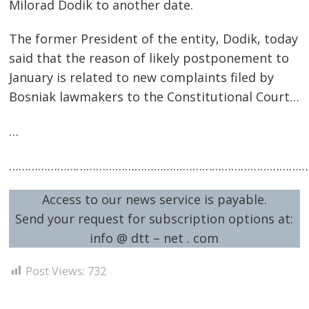
Milorad Dodik to another date.
The former President of the entity, Dodik, today
said that the reason of likely postponement to
January is related to new complaints filed by
Bosniak lawmakers to the Constitutional Court…
…
…………………………………………………………………………………
Access to our news service is payable.
Send your request for subscription options at:
info @ dtt – net . com
Post Views:
732