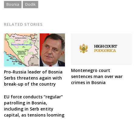
Bosnia
Dodik
RELATED STORIES
Montenegro court
Pro-Russia leader of Bosnia
sentences man over war
Serbs threatens again with
crimes in Bosnia
break-up of the country
EU force conducts “regular”
patrolling in Bosnia,
including in Serb entity
capital, as tensions looming