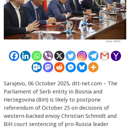
Sarajevo, 06 October 2025, dtt-net.com – The
Parliament of Serb entity in Bosnia and
Herzegovina (BiH) is likely to postpone
Post
referendum of October 25 on decisions of
western-backed envoy Christian Schmidt and
navigation
s
BiH court sentencing of pro-Russia leader