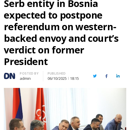
Serb entity in Bosnia
expected to postpone
referendum on western-
backed envoy and court’s
verdict on former
President
Author
POSTED BY
PUBLISHED
Twitter
Facebook
Linked
admin
06/10/2025
18:15