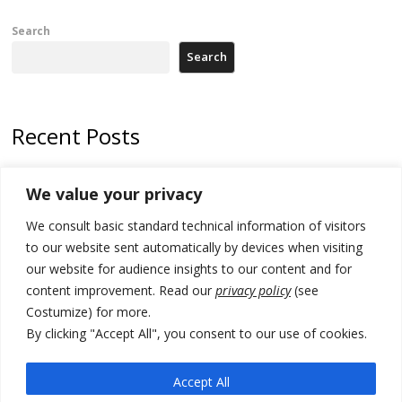
Search
Search
Recent Posts
Zelenskyy arrives in Russia-friendly Serbia
We value your privacy
Kosovo Parliament’s constitutive session to resume a day after
We consult basic standard technical information of visitors
deadline, while early elections loom amid no deal for new President
to our website sent automatically by devices when visiting
500 kg of marijuana seized in Serbia, 5 people arrested
our website for audience insights to our content and for
content improvement. Read our
privacy policy
(see
Kosovo authorities find a third mass grave in Serb-predominantly
Costumize) for more.
municipality
By clicking "Accept All", you consent to our use of cookies.
North Macedonia Albanian students call new minister to allow them
take bar and other state exams in native language
Accept All