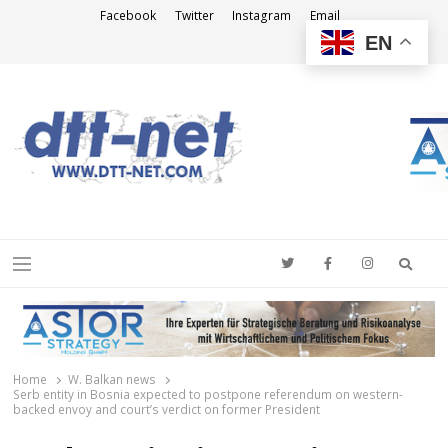
Facebook
Twitter
Instagram
Email
EN
DTT-NET
News Agency
Searc
Menu
Home
W. Balkan news
Serb entity in Bosnia expected to postpone referendum on western-
backed envoy and court’s verdict on former President