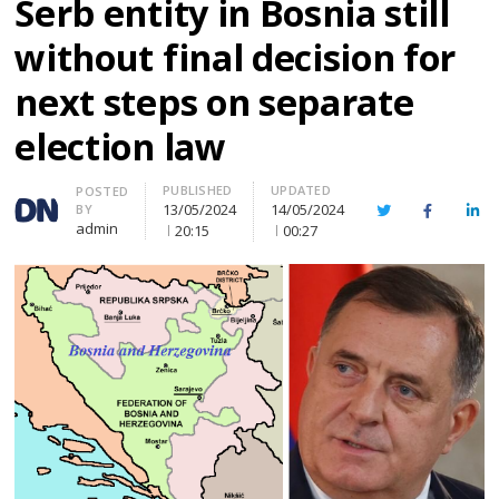
Serb entity in Bosnia still
without final decision for
next steps on separate
election law
PUBLISHED
UPDATED
Author
POSTED
13/05/2024
14/05/2024
BY
Twitter
Facebook
Lin
admin
20:15
00:27