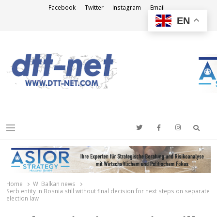
Facebook
Twitter
Instagram
Email
EN
DTT-NET
News Agency
Searc
Menu
Home
W. Balkan news
Serb entity in Bosnia still without final decision for next steps on separate
election law