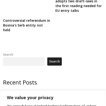
adopts two draft-laws in
the first reading needed for
EU entry talks
Controversial referendum in
Bosnia’s Serb entity not
held
Search
Search
Recent Posts
Tensions in Kosovo Parliament and chaos over formation of new
We value your privacy
institutions
We consult basic standard technical information of visitors