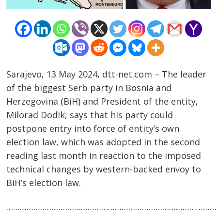
Sarajevo, 13 May 2024, dtt-net.com – The leader
of the biggest Serb party in Bosnia and
Herzegovina (BiH) and President of the entity,
Milorad Dodik, says that his party could
Post
postpone entry into force of entity’s own
navigation
s
election law, which was adopted in the second
reading last month in reaction to the imposed
technical changes by western-backed envoy to
BiH’s election law.
……………………………………………………………………………………