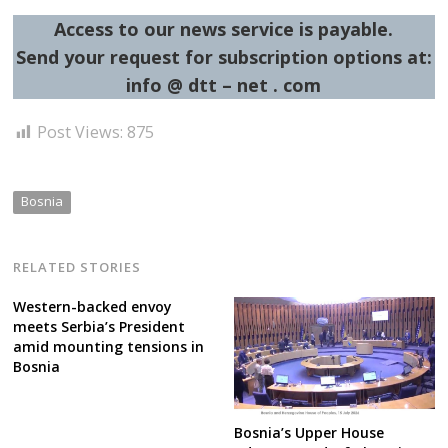
Access to our news service is payable.
Send your request for subscription options at:
info @ dtt – net . com
Post Views:
875
Bosnia
RELATED STORIES
Western-backed envoy
meets Serbia’s President
amid mounting tensions in
Bosnia
Bosnia’s Upper House