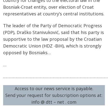
country for changes to the electoral law in the
Bosniak-Croat entity, over election of Croat
representatives at country’s central institutions.
The leader of the Party of Democratic Progress
(PDP), Draško Stanivuković, said that his party is
supportive to the law proposal by the Croatian
Democratic Union (HDZ -BiH), which is strongly
opposed by Bosniaks…
…
Post
navigation
s
…………………………………………………………………………………
Access to our news service is payable.
Send your request for subscription options at:
info @ dtt – net . com