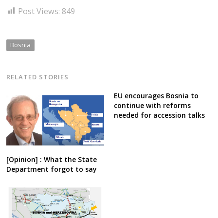
Post Views:
849
Bosnia
RELATED STORIES
EU encourages Bosnia to
continue with reforms
needed for accession talks
[Opinion] : What the State
Department forgot to say