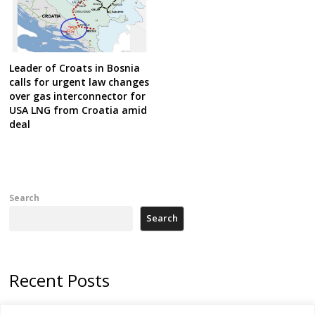
Leader of Croats in Bosnia
calls for urgent law changes
over gas interconnector for
USA LNG from Croatia amid
deal
Search
Search
Recent Posts
Zelenskyy arrives in Russia-friendly Serbia