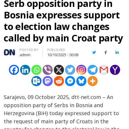
Serb opposition party in
Bosnia expresses support
to election law changes
called by main Croat party
Author
POSTED BY
PUBLISHED
Twitter
Facebook
Linked
admin
10/10/2025
00:08
Sarajevo, 09 October 2025, dtt-net.com – An
opposition party of Serbs in Bosnia and
Herzegovina (BiH) today expressed support to
the request of main party of Croats in the