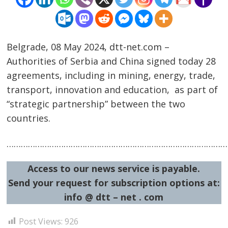
Belgrade, 08 May 2024, dtt-net.com –
Authorities of Serbia and China signed today 28
agreements, including in mining, energy, trade,
transport, innovation and education, as part of
Post
“strategic partnership” between the two
countries.
navigation
s
……………………………………………………………………………………
Access to our news service is payable.
Send your request for subscription options at:
info @ dtt – net . com
Post Views:
926