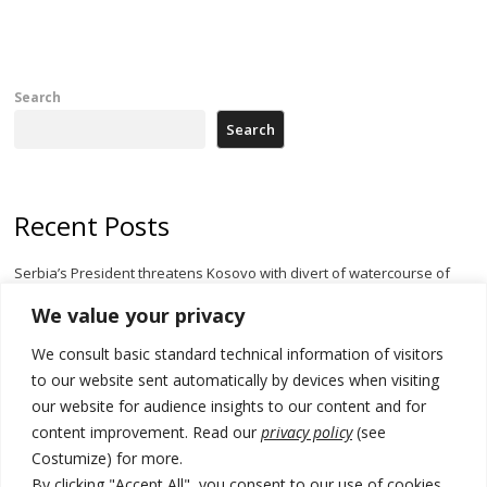
Search
Search
Recent Posts
Serbia’s President threatens Kosovo with divert of watercourse of
Iber River
We value your privacy
Kosovo capital removes Ukraine’s flag in protest to Zelenskyy’s
We consult basic standard technical information of visitors
statement over non-recognition
to our website sent automatically by devices when visiting
[Opinion]: Non-recognition of Kosovo by Zelenskyy and his
our website for audience insights to our content and for
exploratory visit to Russia – friendly Serbia
content improvement. Read our
privacy policy
(see
Costumize) for more.
Russia-friendly Serbia and Ukraine to boost trade ties
By clicking "Accept All", you consent to our use of cookies.