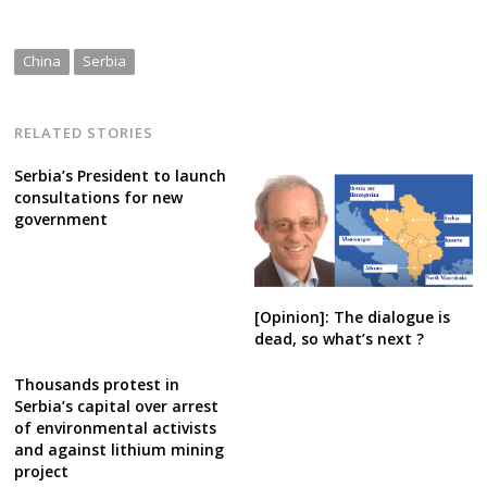
China
Serbia
RELATED STORIES
Serbia’s President to launch
consultations for new
government
[Opinion]: The dialogue is
dead, so what’s next ?
Thousands protest in
Serbia’s capital over arrest
of environmental activists
and against lithium mining
project