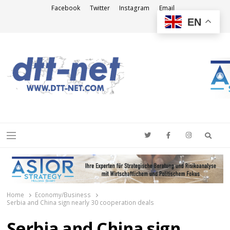
Facebook
Twitter
Instagram
Email
EN
DTT-NET
News Agency
Searc
Menu
Home
Economy/Business
Serbia and China sign nearly 30 cooperation deals
Serbia and China sign