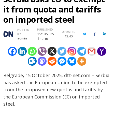
it from quota and tariffs
on imported steel
PUBLISHED
Author
POSTED
UPDATED
15/10/2025
BY
Twitter
Facebook
Linke
13:40
admin
12:16
Belgrade, 15 October 2025, dtt-net.com – Serbia
has asked the European Union to be exempted
from the proposed new quotas and tariffs by
the European Commission (EC) on imported
steel.