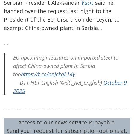
Serbian President Aleksandar
Vucic
said he
handed over the request last night to the
President of the EC, Ursula von der Leyen, to
exempt China-owned plant in Serbia…
…
EU upcoming measures on imported steel to
affect China-owned plant in Serbia
Post
too
https://t.co/onJckqL14y
navigation
s
— DTT-NET English (@dtt_net_english)
October 9,
2025
…………………………………………………………………………………
Access to our news service is payable.
Send your request for subscription options at: