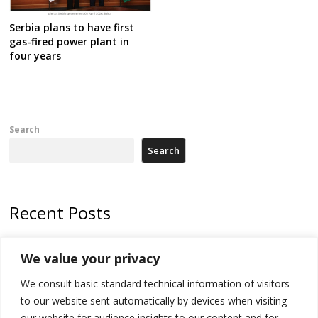
Serbia plans to have first
gas-fired power plant in
four years
Search
Search
Recent Posts
Zelenskyy arrives in Russia-friendly Serbia
We value your privacy
Kosovo Parliament’s constitutive session to resume a day after
We consult basic standard technical information of visitors
deadline, while early elections loom amid no deal for new President
to our website sent automatically by devices when visiting
500 kg of marijuana seized in Serbia, 5 people arrested
our website for audience insights to our content and for