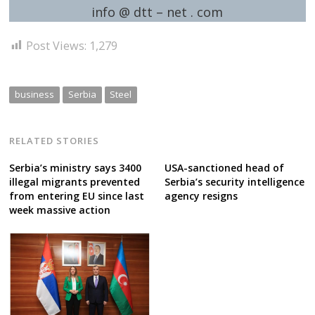
info @ dtt – net . com
Post Views:
1,279
business
Serbia
Steel
RELATED STORIES
Serbia’s ministry says 3400
USA-sanctioned head of
illegal migrants prevented
Serbia’s security intelligence
from entering EU since last
agency resigns
week massive action